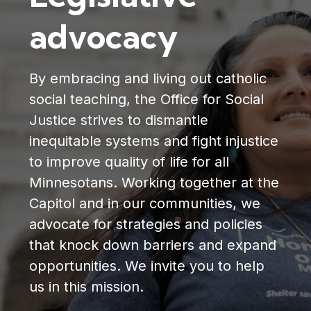
advocacy
By embracing and living out catholic
social teaching, the Office for Social
Justice strives to dismantle
inequitable systems and fight injustice
to improve quality of life for all
Minnesotans. Working together at the
Capitol and in our communities, we
advocate for strategies and policies
that knock down barriers and expand
opportunities. We invite you to help
us in this mission.