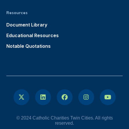
Resources
Document Library
Educational Resources
Notable Quotations
© 2024 Catholic Charities Twin Cities. All rights
reserved.