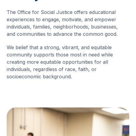
The Office for Social Justice offers educational
experiences to engage, motivate, and empower
individuals, families, neighborhoods, businesses,
and communities to advance the common good.
We belief that a strong, vibrant, and equitable
community supports those most in need while
creating more equitable opportunities for all
individuals, regardless of race, faith, or
socioeconomic background.