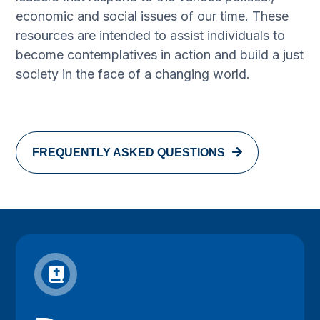
economic and social issues of our time. These
resources are intended to assist individuals to
become contemplatives in action and build a just
society in the face of a changing world.
FREQUENTLY ASKED QUESTIONS