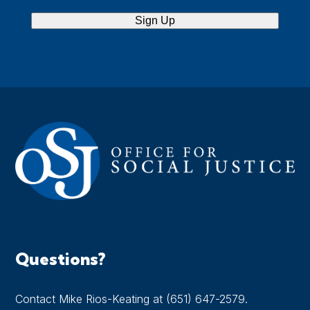
Sign Up
Questions?
Contact Mike Rios-Keating at (651) 647-2579.