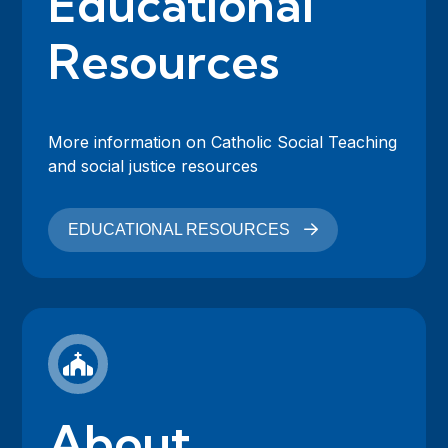
Educational
Resources
More information on Catholic Social Teaching
and social justice resources
EDUCATIONAL RESOURCES
About