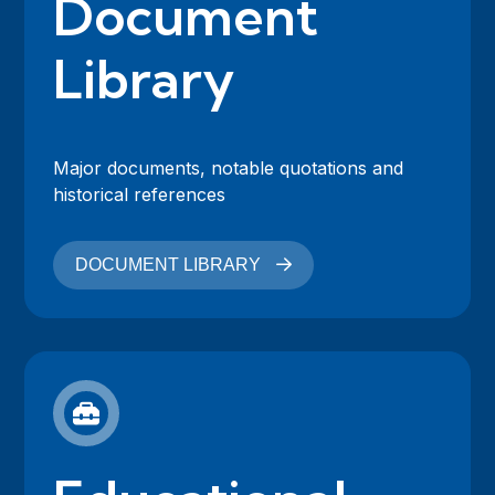
Document
Library
Major documents, notable quotations and
historical references
DOCUMENT LIBRARY