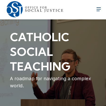
CATHOLIC
SOCIAL
TEACHING
A roadmap for navigating a complex
world.