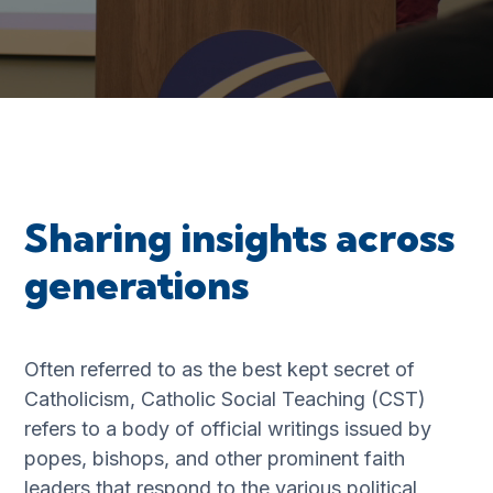
Sharing insights across
generations
Often referred to as the best kept secret of
Catholicism, Catholic Social Teaching (CST)
refers to a body of official writings issued by
popes, bishops, and other prominent faith
leaders that respond to the various political,