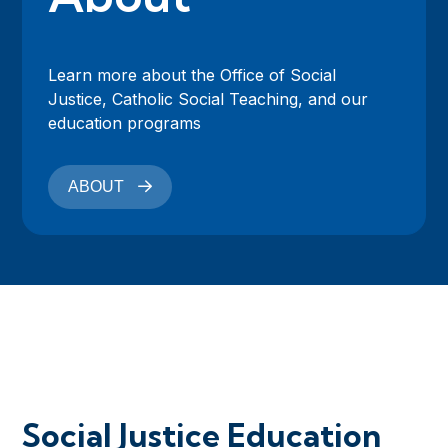
Learn more about the Office of Social
Justice, Catholic Social Teaching, and our
education programs
ABOUT
Social Justice Education