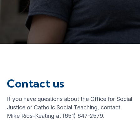
Contact us
If you have questions about the Office for Social
Justice or Catholic Social Teaching, contact
Mike Rios-Keating at (651) 647-2579.