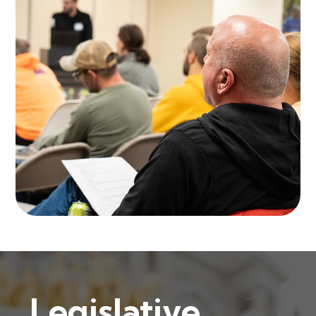
Legislative