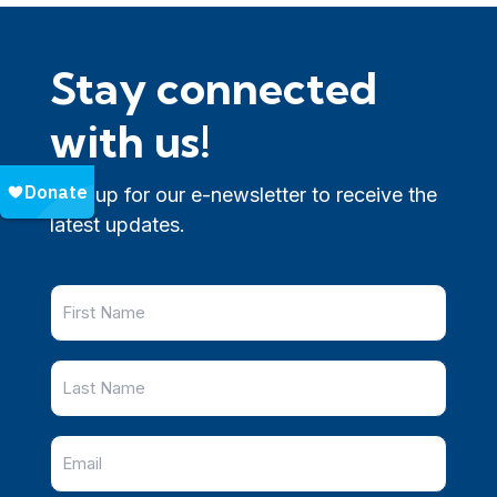
Stay connected
with us!
Sign up for our e-newsletter to receive the
latest updates.