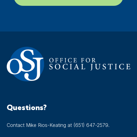
Questions?
Contact Mike Rios-Keating at (651) 647-2579.