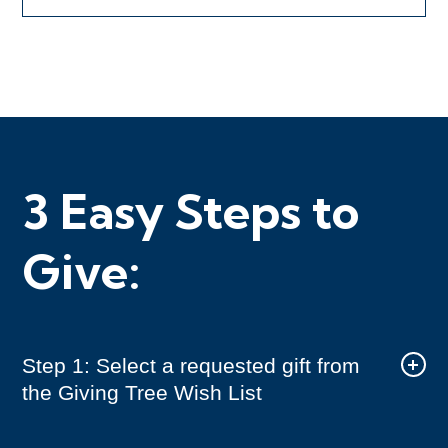
3 Easy Steps to
Give:
Step 1: Select a requested gift from
the Giving Tree Wish List