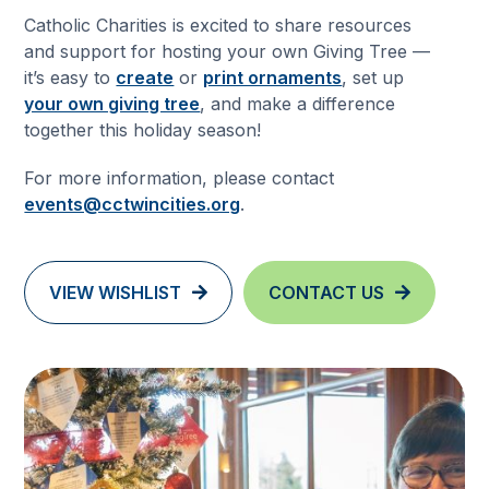
Catholic Charities is excited to share resources
and support for hosting your own Giving Tree —
it’s easy to
create
or
print ornaments
, set up
your own giving tree
, and make a difference
together this holiday season!
For more information, please contact
events@cctwincities.org
.
VIEW WISHLIST
CONTACT US