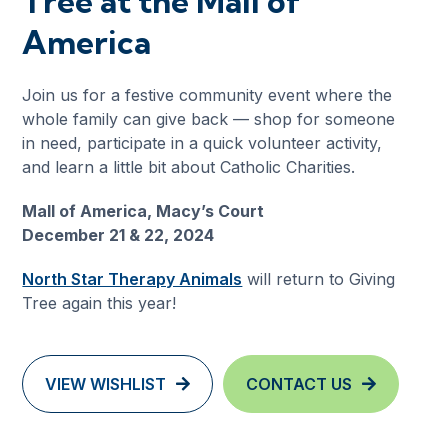
Tree at the Mall of
America
Join us for a festive community event where the
whole family can give back — shop for someone
in need, participate in a quick volunteer activity,
and learn a little bit about Catholic Charities.
Mall of America, Macy’s Court
December 21 & 22, 2024
North Star Therapy Animals
will return to Giving
Tree again this year!
VIEW WISHLIST
CONTACT US