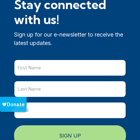
Stay connected
with us!
Sign up for our e-newsletter to receive the
latest updates.