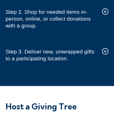
Step 2. Shop for needed items in-
person, online, or collect donations
with a group.
Step 3. Deliver new, unwrapped gifts
to a participating location.
Host a Giving Tree