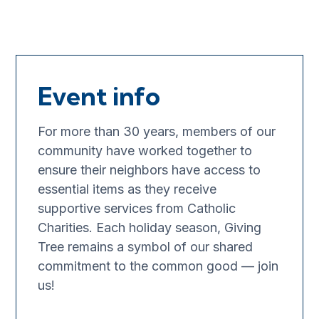
Event info
For more than 30 years, members of our
community have worked together to
ensure their neighbors have access to
essential items as they receive
supportive services from Catholic
Charities. Each holiday season, Giving
Tree remains a symbol of our shared
commitment to the common good — join
us!