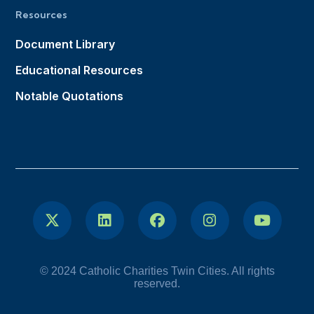
Resources
Document Library
Educational Resources
Notable Quotations
© 2024 Catholic Charities Twin Cities. All rights
reserved.