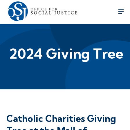
2024 Giving Tree
Catholic Charities Giving