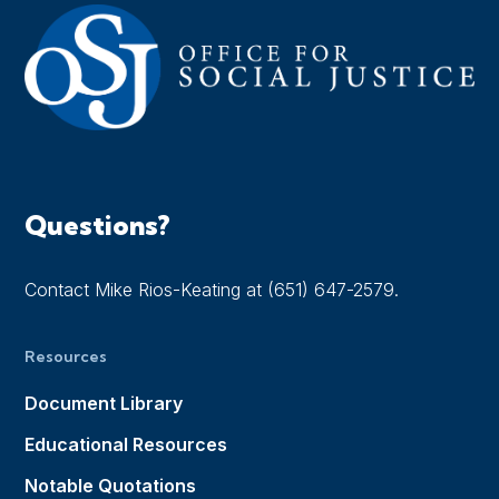
Questions?
Contact Mike Rios-Keating at (651) 647-2579.
Resources
Document Library
Educational Resources
Notable Quotations