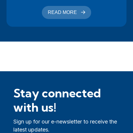
READ MORE
Stay connected
with us!
Sign up for our e-newsletter to receive the
latest updates.