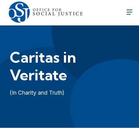
Caritas in
Veritate
(In Charity and Truth)