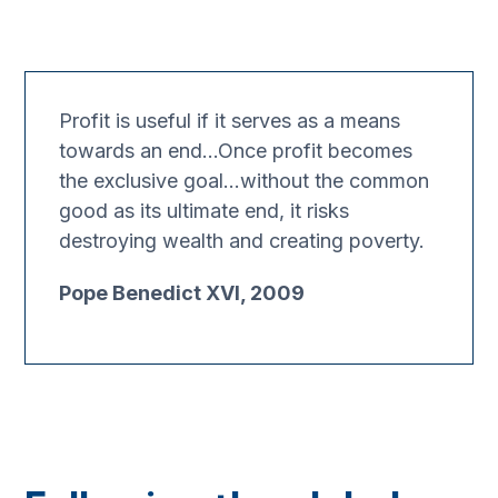
Profit is useful if it serves as a means
towards an end…Once profit becomes
the exclusive goal…without the common
good as its ultimate end, it risks
destroying wealth and creating poverty.
Pope Benedict XVI, 2009