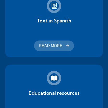
Text in Spanish
READ MORE
Educational resources