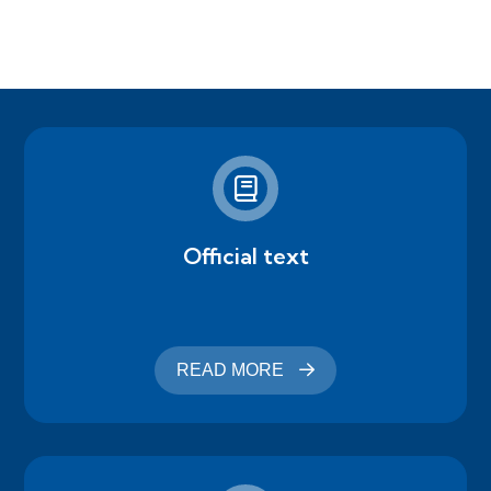
Official text
READ MORE