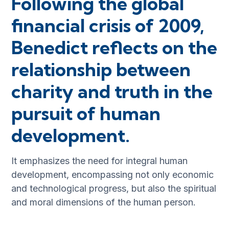
Following the global
financial crisis of 2009,
Benedict reflects on the
relationship between
charity and truth in the
pursuit of human
development.
It emphasizes the need for integral human
development, encompassing not only economic
and technological progress, but also the spiritual
and moral dimensions of the human person.