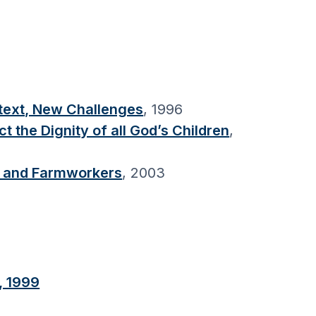
ntext, New Challenges
, 1996
the Dignity of all God’s Children
,
s, and Farmworkers
, 2003
, 1999