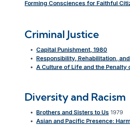
Forming Consciences for Faithful Citi
Criminal Justice
Capital Punishment, 1980
Responsibility, Rehabilitation, a
A Culture of Life and the Penalty
Diversity and Racism
Brothers and Sisters to Us
1979
Asian and Pacific Presence: Harm