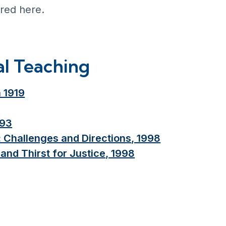
ered here.
al Teaching
 1919
993
: Challenges and Directions, 1998
and Thirst for Justice, 1998