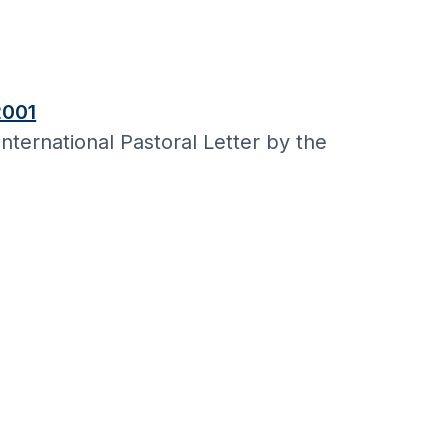
2001
nternational Pastoral Letter by the