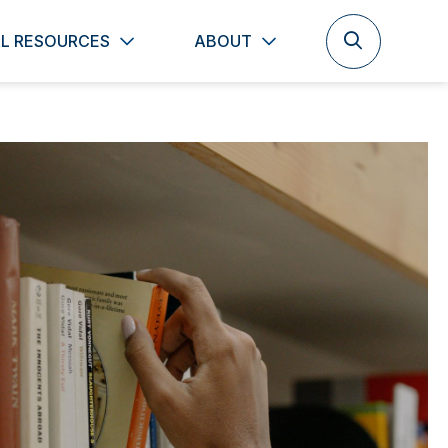
L RESOURCES
ABOUT