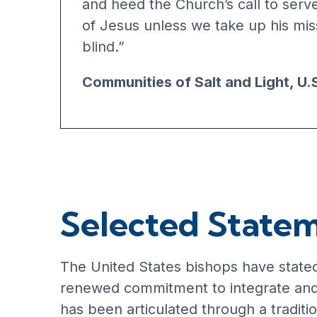
and heed the Church’s call to serv
of Jesus unless we take up his miss
blind.”
Communities of Salt and Light, U.
Selected State
The United States bishops have stated 
renewed commitment to integrate and t
has been articulated through a traditi