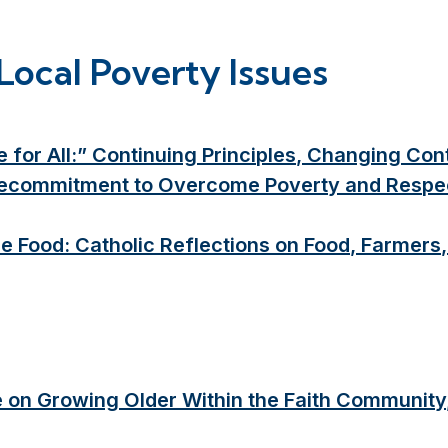
Local Poverty Issues
 for All:” Continuing Principles, Changing Co
 Recommitment to Overcome Poverty and Respect 
e Food: Catholic Reflections on Food, Farmer
e on Growing Older Within the Faith Community