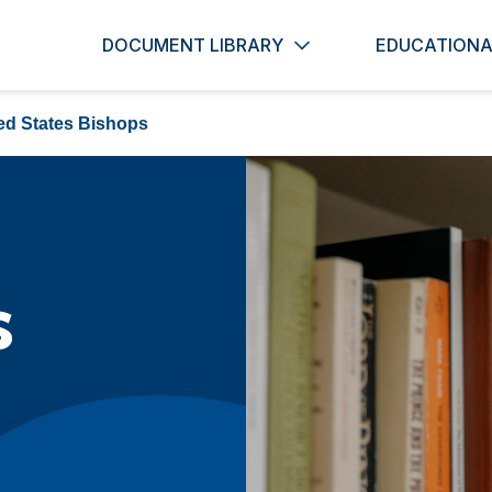
DOCUMENT LIBRARY
EDUCATIONA
ed States Bishops
s