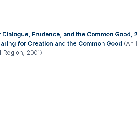
or Dialogue, Prudence, and the Common Good, 
Caring for Creation and the Common Good
(An I
d Region, 2001)
s