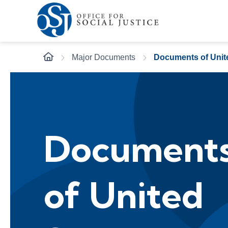
Major Documents
Documents of Unit
Document
of United