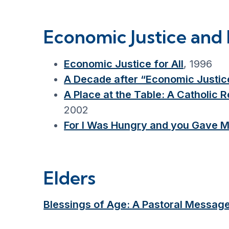
Economic Justice and 
Economic Justice for All
, 1996
A Decade after “Economic Justice
A Place at the Table: A Catholic
2002
For I Was Hungry and you Gave M
Elders
Blessings of Age: A Pastoral Messag