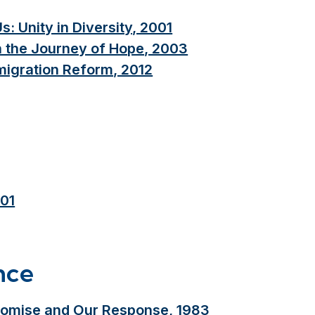
 Unity in Diversity, 2001
n the Journey of Hope, 2003
igration Reform, 2012
001
nce
romise and Our Response, 1983