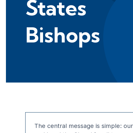
States
Bishops
The central message is simple: our 