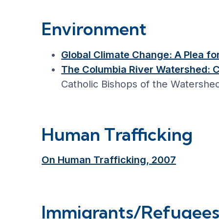
Environment
Global Climate Change: A Plea f
The Columbia River Watershed: 
Catholic Bishops of the Watershe
Human Trafficking
On Human Trafficking, 2007
Immigrants/Refugee