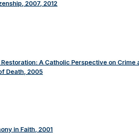
zenship, 2007, 2012
nd Restoration: A Catholic Perspective on Crime
 of Death, 2005
ony in Faith, 2001