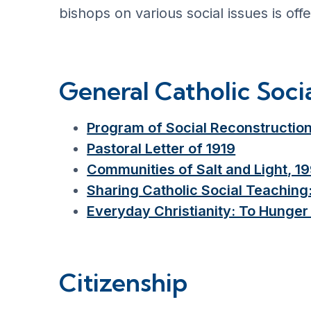
bishops on various social issues is off
General Catholic Soci
Program of Social Reconstruction
Pastoral Letter of 1919
Communities of Salt and Light, 1
Sharing Catholic Social Teaching
Everyday Christianity: To Hunger 
Citizenship