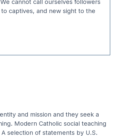
 We cannot call ourselves followers
 to captives, and new sight to the
identity and mission and they seek a
hing. Modern Catholic social teaching
. A selection of statements by U.S.