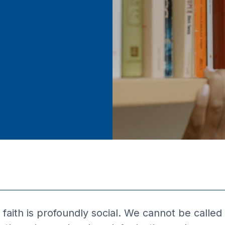
faith is profoundly social. We cannot be called