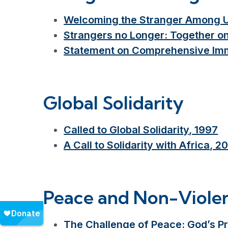
Welcoming the Stranger Among Us:
Strangers no Longer: Together o
Statement on Comprehensive Imm
Global Solidarity
Called to Global Solidarity, 1997
A Call to Solidarity with Africa, 2
Peace and Non-Viole
The Challenge of Peace: God’s P