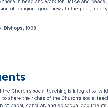
e those in need and work for justice and peace.
ion of bringing “good news to the poor, liberty
S. Bishops, 1993
ments
the Church’s social teaching is integral to its 
o share the riches of the Church’s social teac
on of papal, conciliar, and episcopal documents