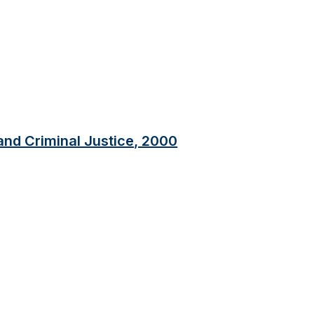
 and Criminal Justice, 2000