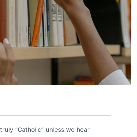
 truly “Catholic” unless we hear