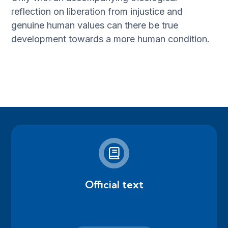
reflection on liberation from injustice and
genuine human values can there be true
development towards a more human condition.
Official text