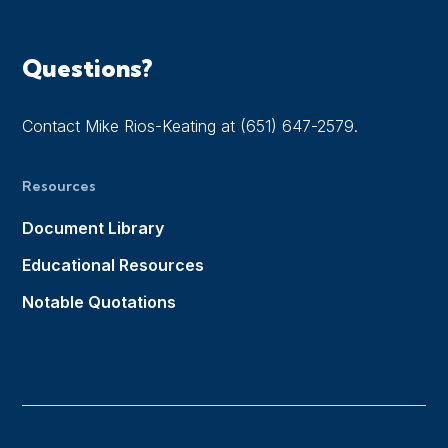
Questions?
Contact Mike Rios-Keating at (651) 647-2579.
Resources
Document Library
Educational Resources
Notable Quotations