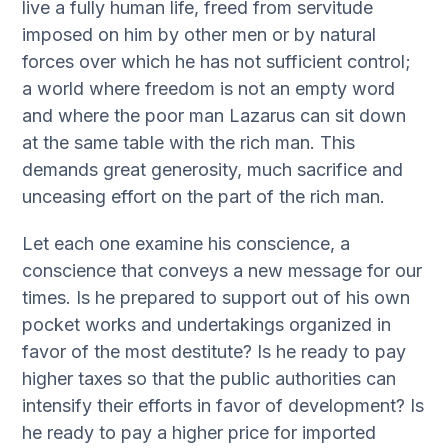
live a fully human life, freed from servitude
imposed on him by other men or by natural
forces over which he has not sufficient control;
a world where freedom is not an empty word
and where the poor man Lazarus can sit down
at the same table with the rich man. This
demands great generosity, much sacrifice and
unceasing effort on the part of the rich man.
Let each one examine his conscience, a
conscience that conveys a new message for our
times. Is he prepared to support out of his own
pocket works and undertakings organized in
favor of the most destitute? Is he ready to pay
higher taxes so that the public authorities can
intensify their efforts in favor of development? Is
he ready to pay a higher price for imported