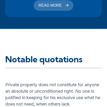
READ MORE
Notable quotations
Private property does not constitute for anyone
an absolute or unconditioned right. No one is
justified in keeping for his exclusive use what he
does not need, when others lack