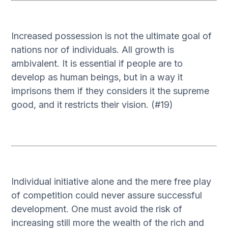
Increased possession is not the ultimate goal of
nations nor of individuals. All growth is
ambivalent. It is essential if people are to
develop as human beings, but in a way it
imprisons them if they considers it the supreme
good, and it restricts their vision. (#19)
Individual initiative alone and the mere free play
of competition could never assure successful
development. One must avoid the risk of
increasing still more the wealth of the rich and