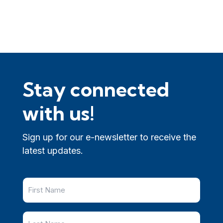
Stay connected
with us!
Sign up for our e-newsletter to receive the
latest updates.