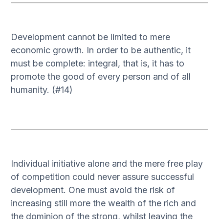
Development cannot be limited to mere
economic growth. In order to be authentic, it
must be complete: integral, that is, it has to
promote the good of every person and of all
humanity. (#14)
Individual initiative alone and the mere free play
of competition could never assure successful
development. One must avoid the risk of
increasing still more the wealth of the rich and
the dominion of the strong, whilst leaving the