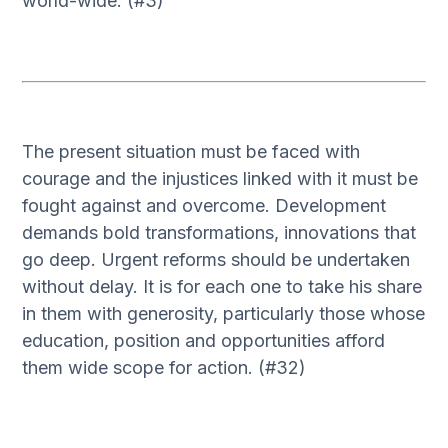
world-wide. (#3)
The present situation must be faced with
courage and the injustices linked with it must be
fought against and overcome. Development
demands bold transformations, innovations that
go deep. Urgent reforms should be undertaken
without delay. It is for each one to take his share
in them with generosity, particularly those whose
education, position and opportunities afford
them wide scope for action. (#32)