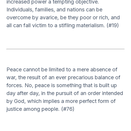
increased power a tempting objective.
Individuals, families, and nations can be
overcome by avarice, be they poor or rich, and
all can fall victim to a stifling materialism. (#19)
Peace cannot be limited to a mere absence of
war, the result of an ever precarious balance of
forces. No, peace is something that is built up
day after day, in the pursuit of an order intended
by God, which implies a more perfect form of
justice among people. (#76)