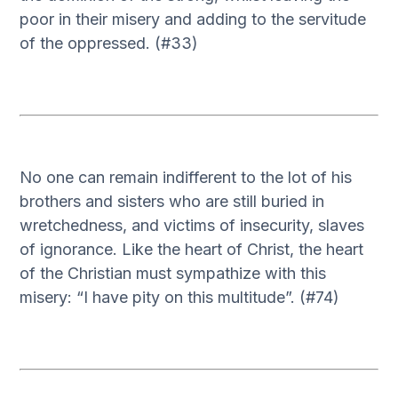
poor in their misery and adding to the servitude
of the oppressed. (#33)
No one can remain indifferent to the lot of his
brothers and sisters who are still buried in
wretchedness, and victims of insecurity, slaves
of ignorance. Like the heart of Christ, the heart
of the Christian must sympathize with this
misery: “I have pity on this multitude”. (#74)