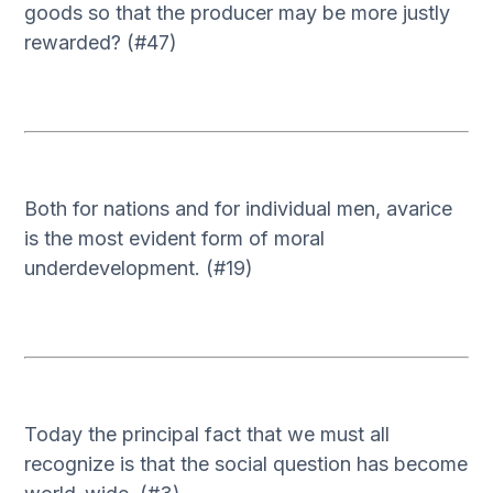
goods so that the producer may be more justly
rewarded? (#47)
Both for nations and for individual men, avarice
is the most evident form of moral
underdevelopment. (#19)
Today the principal fact that we must all
recognize is that the social question has become