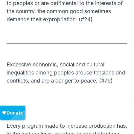
to peoples or are detrimental to the interests of
the country, the common good sometimes
demands their expropriation. (#24)
Excessive economic, social and cultural
inequalities among peoples arouse tensions and
conflicts, and are a danger to peace. (#76)
Every program made to increase production has,
in the last analysis, no other raison d’etre than