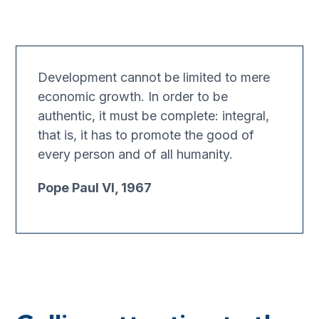
Development cannot be limited to mere
economic growth. In order to be
authentic, it must be complete: integral,
that is, it has to promote the good of
every person and of all humanity.
Pope Paul VI, 1967