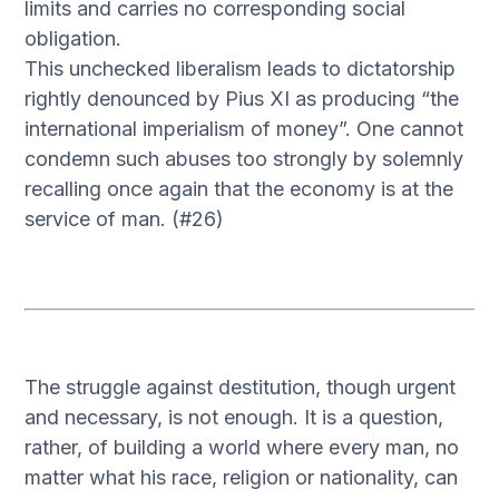
limits and carries no corresponding social
obligation.
This unchecked liberalism leads to dictatorship
rightly denounced by Pius XI as producing “the
international imperialism of money”. One cannot
condemn such abuses too strongly by solemnly
recalling once again that the economy is at the
service of man. (#26)
The struggle against destitution, though urgent
and necessary, is not enough. It is a question,
rather, of building a world where every man, no
matter what his race, religion or nationality, can