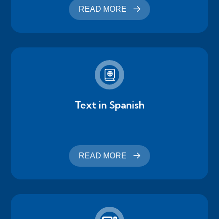
READ MORE
Text in Spanish
READ MORE