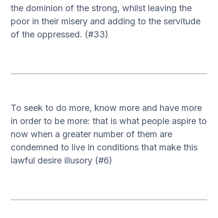
the dominion of the strong, whilst leaving the
poor in their misery and adding to the servitude
of the oppressed. (#33)
To seek to do more, know more and have more
in order to be more: that is what people aspire to
now when a greater number of them are
condemned to live in conditions that make this
lawful desire illusory (#6)