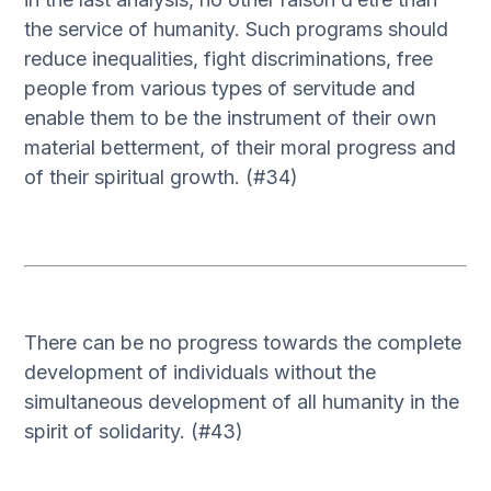
the service of humanity. Such programs should
reduce inequalities, fight discriminations, free
people from various types of servitude and
enable them to be the instrument of their own
material betterment, of their moral progress and
of their spiritual growth. (#34)
There can be no progress towards the complete
development of individuals without the
simultaneous development of all humanity in the
spirit of solidarity. (#43)