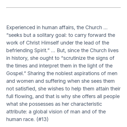
Experienced in human affairs, the Church …
“seeks but a solitary goal: to carry forward the
work of Christ Himself under the lead of the
befriending Spirit.” … But, since the Church lives
in history, she ought to “scrutinize the signs of
the times and interpret them in the light of the
Gospel.” Sharing the noblest aspirations of men
and women and suffering when she sees them
not satisfied, she wishes to help them attain their
full flowing, and that is why she offers all people
what she possesses as her characteristic
attribute: a global vision of man and of the
human race. (#13)