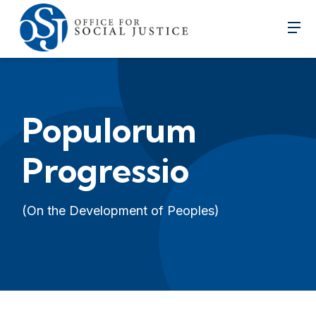
Populorum
Progressio
(On the Development of Peoples)