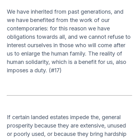
We have inherited from past generations, and
we have benefited from the work of our
contemporaries: for this reason we have
obligations towards all, and we cannot refuse to
interest ourselves in those who will come after
us to enlarge the human family. The reality of
human solidarity, which is a benefit for us, also
imposes a duty. (#17)
If certain landed estates impede the, general
prosperity because they are extensive, unused
or poorly used, or because they bring hardship