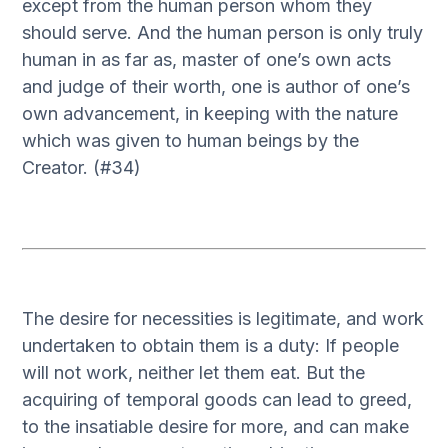
except from the human person whom they
should serve. And the human person is only truly
human in as far as, master of one’s own acts
and judge of their worth, one is author of one’s
own advancement, in keeping with the nature
which was given to human beings by the
Creator. (#34)
The desire for necessities is legitimate, and work
undertaken to obtain them is a duty: If people
will not work, neither let them eat. But the
acquiring of temporal goods can lead to greed,
to the insatiable desire for more, and can make