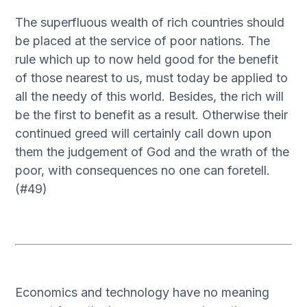
The superfluous wealth of rich countries should
be placed at the service of poor nations. The
rule which up to now held good for the benefit
of those nearest to us, must today be applied to
all the needy of this world. Besides, the rich will
be the first to benefit as a result. Otherwise their
continued greed will certainly call down upon
them the judgement of God and the wrath of the
poor, with consequences no one can foretell.
(#49)
Economics and technology have no meaning