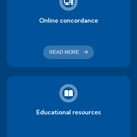
Online concordance
READ MORE
Educational resources