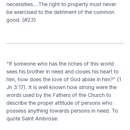
necessities….The right to property must never
be exercised to the detriment of the common
good. (#23)
“If someone who has the riches of this world
sees his brother in need and closes his heart to
him, how does the love of God abide in him?” (1
Jn 3:17). It is well known how strong were the
words used by the Fathers of the Church to
describe the proper attitude of persons who
possess anything towards persons in need. To
quote Saint Ambrose: