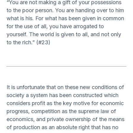
“You are not making a gift of your possessions
to the poor person. You are handing over to him
what is his. For what has been given in common
for the use of all, you have arrogated to
yourself. The world is given to all, and not only
to the rich.” (#23)
It is unfortunate that on these new conditions of
society a system has been constructed which
considers profit as the key motive for economic
progress, competition as the supreme law of
economics, and private ownership of the means
of production as an absolute right that has no