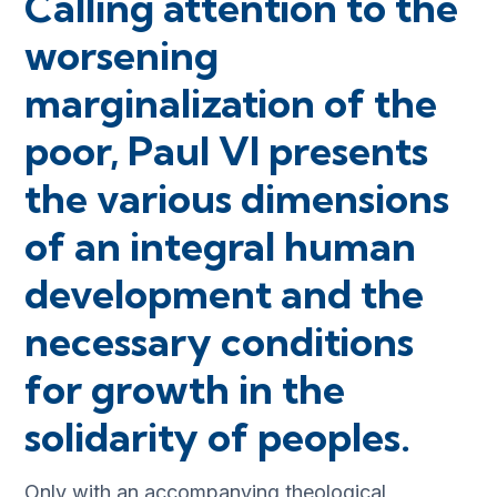
Calling attention to the
worsening
marginalization of the
poor, Paul VI presents
the various dimensions
of an integral human
development and the
necessary conditions
for growth in the
solidarity of peoples.
Only with an accompanying theological