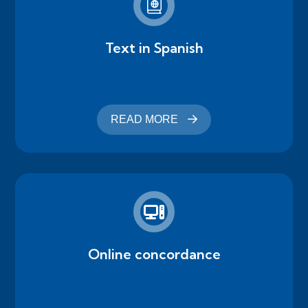
Text in Spanish
READ MORE
Online concordance