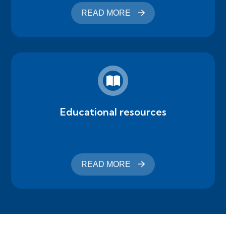
READ MORE
Educational resources
READ MORE