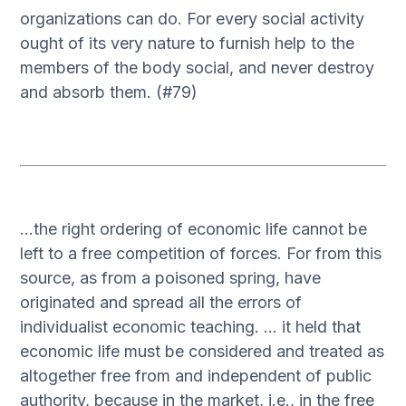
organizations can do. For every social activity
ought of its very nature to furnish help to the
members of the body social, and never destroy
and absorb them. (#79)
…the right ordering of economic life cannot be
left to a free competition of forces. For from this
source, as from a poisoned spring, have
originated and spread all the errors of
individualist economic teaching. … it held that
economic life must be considered and treated as
altogether free from and independent of public
authority, because in the market, i.e., in the free