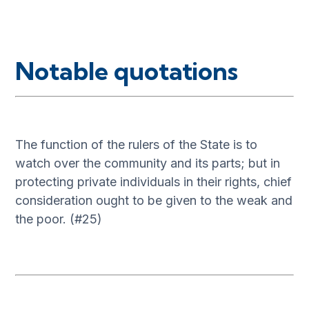
Notable quotations
The function of the rulers of the State is to
watch over the community and its parts; but in
protecting private individuals in their rights, chief
consideration ought to be given to the weak and
the poor. (#25)