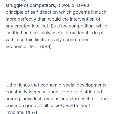
struggle of competitors, it would have a
principle of self direction which governs it much
more perfectly than would the intervention of
any created intellect. But free competition, while
justified and certainly useful provided it is kept
within certain limits, clearly cannot direct
economic life…. (#88)
…the riches that economic-social developments
constantly increase ought to be so distributed
among individual persons and classes that … the
common good of all society will be kept
inviolate. (#57)