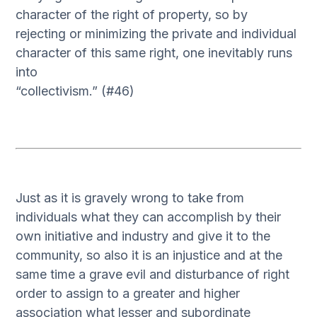
character of the right of property, so by
rejecting or minimizing the private and individual
character of this same right, one inevitably runs
into
“collectivism.” (#46)
Just as it is gravely wrong to take from
individuals what they can accomplish by their
own initiative and industry and give it to the
community, so also it is an injustice and at the
same time a grave evil and disturbance of right
order to assign to a greater and higher
association what lesser and subordinate