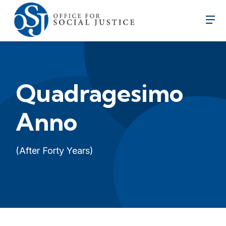
Quadragesimo
Anno
(After Forty Years)