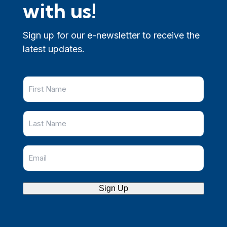
with us!
Sign up for our e-newsletter to receive the
latest updates.
Sign Up