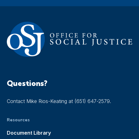
Questions?
Contact Mike Rios-Keating at (651) 647-2579.
Resources
Document Library