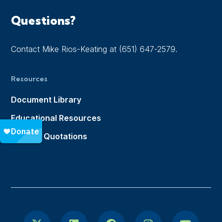
Questions?
Contact Mike Rios-Keating at (651) 647-2579.
Resources
Document Library
Educational Resources
Notable Quotations