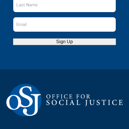
Sign Up