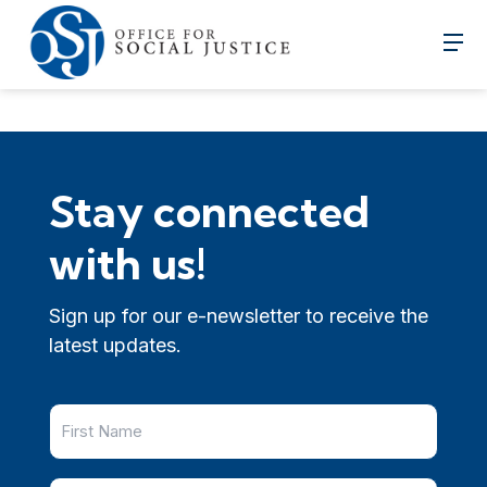
Stay connected
with us!
Sign up for our e-newsletter to receive the
latest updates.