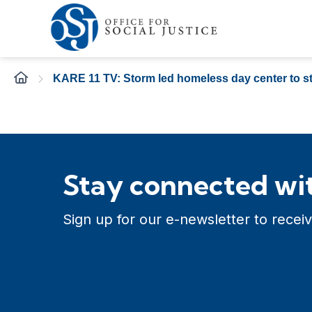
KARE 11 TV: Storm led homeless day center to st
Stay connected wit
Sign up for our e-newsletter to receiv