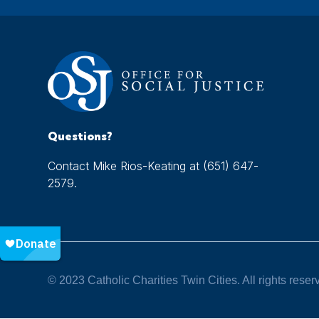
Questions?
Contact Mike Rios-Keating at (651) 647-
2579.
© 2023 Catholic Charities Twin Cities. All rights reser