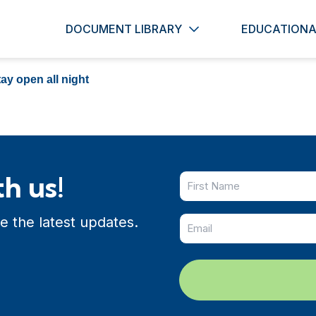
DOCUMENT LIBRARY
EDUCATIONA
ay open all night
h us!
e the latest updates.