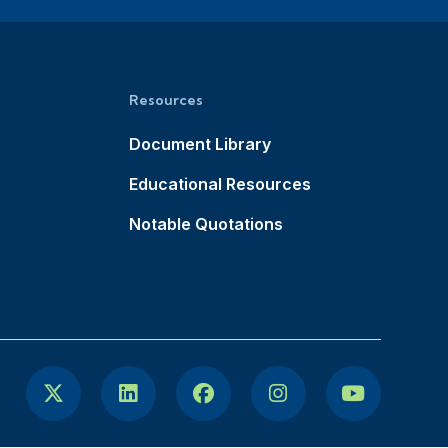
Resources
Document Library
Educational Resources
Notable Quotations