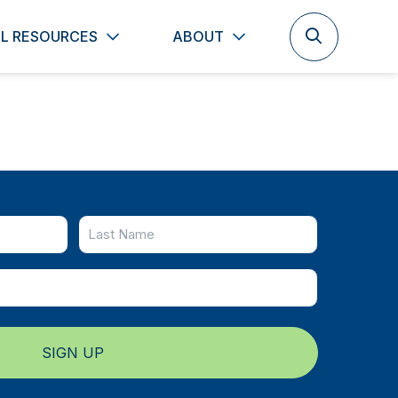
L RESOURCES
ABOUT