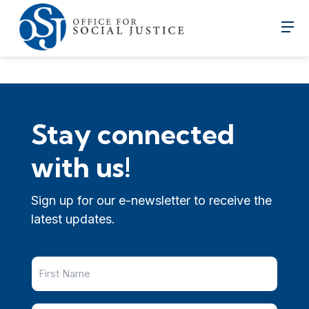
Stay connected
with us!
Sign up for our e-newsletter to receive the
latest updates.