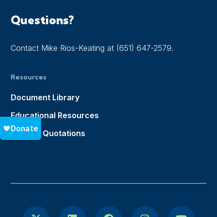
Questions?
Contact Mike Rios-Keating at (651) 647-2579.
Resources
Document Library
Educational Resources
Notable Quotations