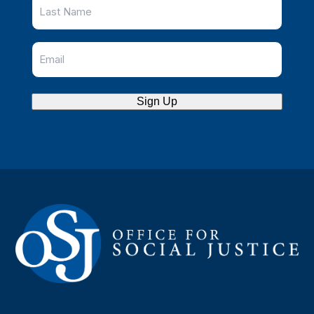
Sign Up