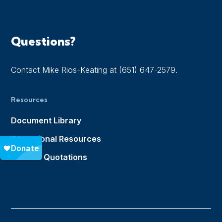
Questions?
Contact Mike Rios-Keating at (651) 647-2579.
Resources
Document Library
Educational Resources
Notable Quotations