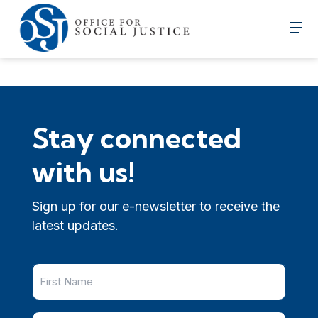
Stay connected
with us!
Sign up for our e-newsletter to receive the
latest updates.