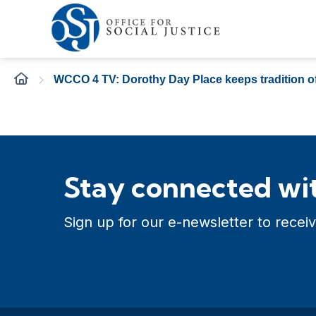
WCCO 4 TV: Dorothy Day Place keeps tradition of
Stay connected wit
Sign up for our e-newsletter to receiv