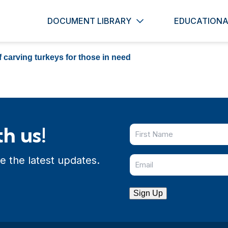
DOCUMENT LIBRARY
EDUCATIONA
 carving turkeys for those in need
h us!
e the latest updates.
Sign Up