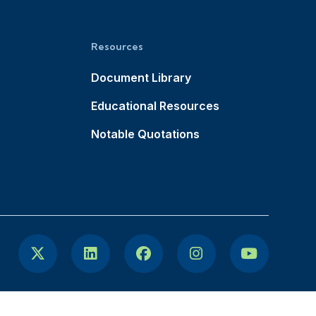
Resources
Document Library
Educational Resources
Notable Quotations