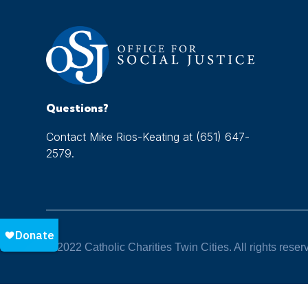
Questions?
Contact Mike Rios-Keating at (651) 647-
2579.
© 2022 Catholic Charities Twin Cities. All rights reser