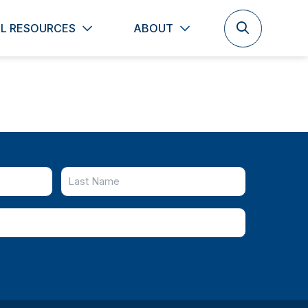
L RESOURCES
ABOUT