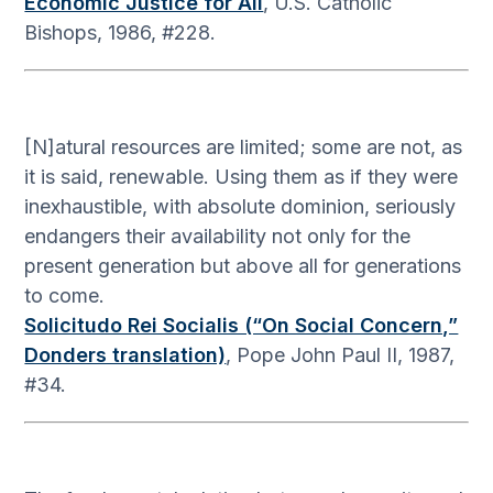
Economic Justice for All
, U.S. Catholic
Bishops, 1986, #228.
[N]atural resources are limited; some are not, as
it is said, renewable. Using them as if they were
inexhaustible, with absolute dominion, seriously
endangers their availability not only for the
present generation but above all for generations
to come.
Solicitudo Rei Socialis (“On Social Concern,”
Donders translation)
, Pope John Paul II, 1987,
#34.