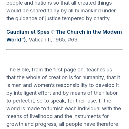
people and nations so that all created things
would be shared fairly by all humankind under
the guidance of justice tempered by charity.
Gaudium et Spes (“The Church in the Modern
World”)
, Vatican II, 1965, #69.
The Bible, from the first page on, teaches us
that the whole of creation is for humanity, that it
is men and women’s responsibility to develop it
by intelligent effort and by means of their labor
to perfect it, so to speak, for their use. If the
world is made to furnish each individual with the
means of livelihood and the instruments for
growth and progress, all people have therefore