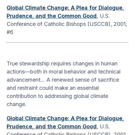
Global Climate Change: A Plea for Dialogue,
Prudence, and the Common Good
, U.S.
Conference of Catholic Bishops (USCCB), 2001,
#6
True stewardship requires changes in human
actions—both in moral behavior and technical
advancement… A renewed sense of sacrifice
and restraint could make an essential
contribution to addressing global climate
change.
Global Climate Change: A Plea for Dialogue,
Prudence, and the Common Good
, U.S.
Conference of Catholic Bishops (USCCB), 2001,