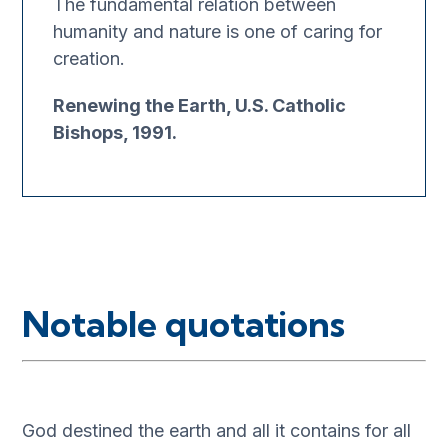
The fundamental relation between
humanity and nature is one of caring for
creation.
Renewing the Earth, U.S. Catholic
Bishops, 1991.
Notable quotations
God destined the earth and all it contains for all