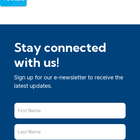
Stay connected
with us!
Sign up for our e-newsletter to receive the
latest updates.