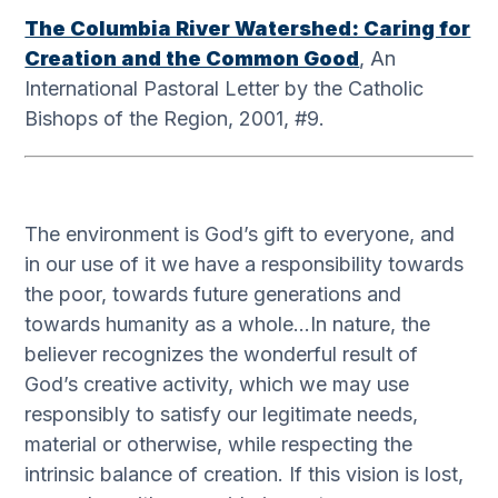
The Columbia River Watershed: Caring for
Creation and the Common Good
, An
International Pastoral Letter by the Catholic
Bishops of the Region, 2001, #9.
The environment is God’s gift to everyone, and
in our use of it we have a responsibility towards
the poor, towards future generations and
towards humanity as a whole…In nature, the
believer recognizes the wonderful result of
God’s creative activity, which we may use
responsibly to satisfy our legitimate needs,
material or otherwise, while respecting the
intrinsic balance of creation. If this vision is lost,