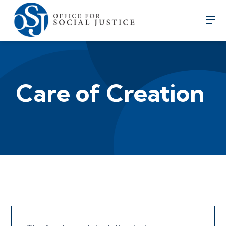
Care of Creation