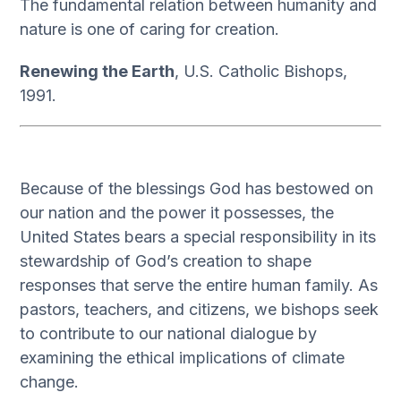
The fundamental relation between humanity and
nature is one of caring for creation.
Renewing the Earth
, U.S. Catholic Bishops,
1991.
Because of the blessings God has bestowed on
our nation and the power it possesses, the
United States bears a special responsibility in its
stewardship of God’s creation to shape
responses that serve the entire human family. As
pastors, teachers, and citizens, we bishops seek
to contribute to our national dialogue by
examining the ethical implications of climate
change.