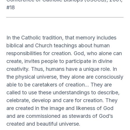
#18
In the Catholic tradition, that memory includes
biblical and Church teachings about human
responsibilities for creation. God, who alone can
create, invites people to participate in divine
creativity. Thus, humans have a unique role. In
the physical universe, they alone are consciously
able to be caretakers of creation… They are
called to use these understandings to describe,
celebrate, develop and care for creation. They
are created in the image and likeness of God
and are commissioned as stewards of God’s
created and beautiful universe.