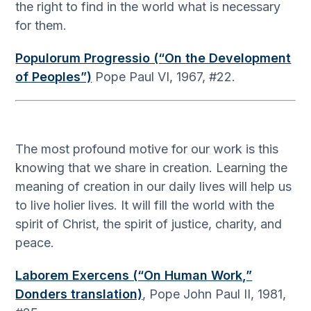
the right to find in the world what is necessary
for them.
Populorum Progressio (“On the Development
of Peoples”)
Pope Paul VI, 1967, #22.
The most profound motive for our work is this
knowing that we share in creation. Learning the
meaning of creation in our daily lives will help us
to live holier lives. It will fill the world with the
spirit of Christ, the spirit of justice, charity, and
peace.
Laborem Exercens (“On Human Work,”
Donders translation)
, Pope John Paul II, 1981,