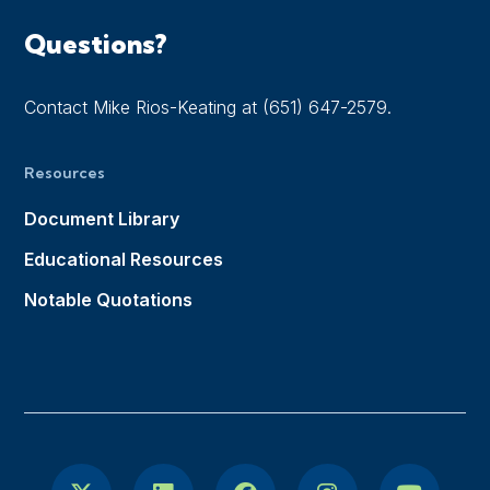
Questions?
Contact Mike Rios-Keating at (651) 647-2579.
Resources
Document Library
Educational Resources
Notable Quotations