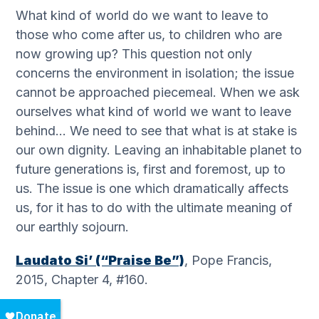
What kind of world do we want to leave to
those who come after us, to children who are
now growing up? This question not only
concerns the environment in isolation; the issue
cannot be approached piecemeal. When we ask
ourselves what kind of world we want to leave
behind… We need to see that what is at stake is
our own dignity. Leaving an inhabitable planet to
future generations is, first and foremost, up to
us. The issue is one which dramatically affects
us, for it has to do with the ultimate meaning of
our earthly sojourn.
Laudato Si’ (“Praise Be”)
, Pope Francis,
2015, Chapter 4, #160.