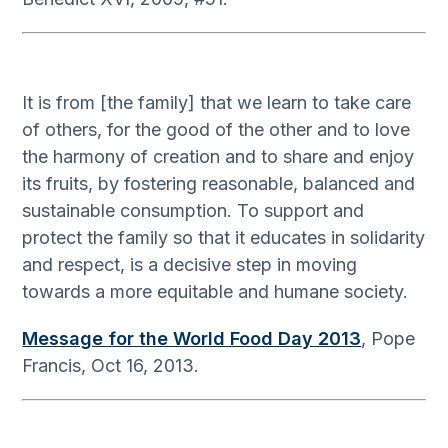
It is from [the family] that we learn to take care
of others, for the good of the other and to love
the harmony of creation and to share and enjoy
its fruits, by fostering reasonable, balanced and
sustainable consumption. To support and
protect the family so that it educates in solidarity
and respect, is a decisive step in moving
towards a more equitable and humane society.
Message for the World Food Day 2013
, Pope
Francis, Oct 16, 2013.