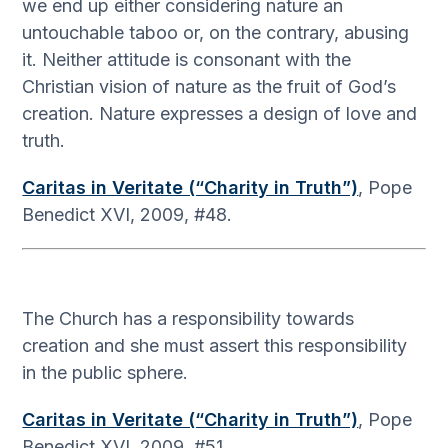
we end up either considering nature an
untouchable taboo or, on the contrary, abusing
it. Neither attitude is consonant with the
Christian vision of nature as the fruit of God’s
creation. Nature expresses a design of love and
truth.
Caritas in Veritate (“Charity in Truth”)
, Pope
Benedict XVI, 2009, #48.
The Church has a responsibility towards
creation and she must assert this responsibility
in the public sphere.
Caritas in Veritate (“Charity in Truth”)
, Pope
Benedict XVI, 2009, #51.