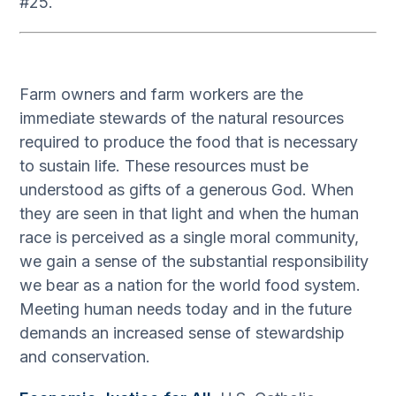
#25.
Farm owners and farm workers are the
immediate stewards of the natural resources
required to produce the food that is necessary
to sustain life. These resources must be
understood as gifts of a generous God. When
they are seen in that light and when the human
race is perceived as a single moral community,
we gain a sense of the substantial responsibility
we bear as a nation for the world food system.
Meeting human needs today and in the future
demands an increased sense of stewardship
and conservation.