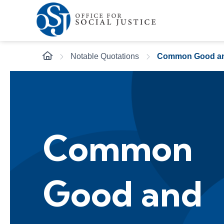
Notable Quotations
Common Good a
Common
Good and