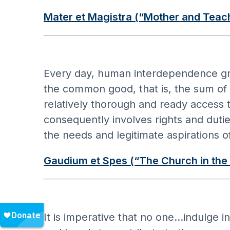
Mater et Magistra (“Mother and Teac
Every day, human interdependence gro
the common good, that is, the sum of t
relatively thorough and ready access t
consequently involves rights and duti
the needs and legitimate aspirations o
Gaudium et Spes (“The Church in the
It is imperative that no one…indulge in 