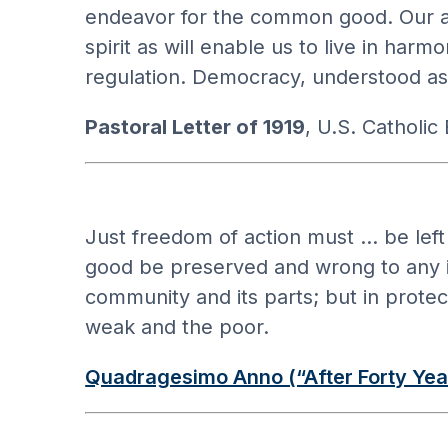
endeavor for the common good. Our aim
spirit as will enable us to live in ha
regulation. Democracy, understood as 
Pastoral Letter of 1919
, U.S. Catholic
Just freedom of action must … be left 
good be preserved and wrong to any ind
community and its parts; but in protect
weak and the poor.
Quadragesimo Anno (“After Forty Yea