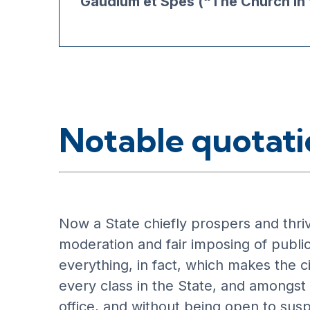
Gaudium et Spes (“The Church in 
Notable quotati
Now a State chiefly prospers and thrive
moderation and fair imposing of public
everything, in fact, which makes the ci
every class in the State, and amongst t
office, and without being open to susp