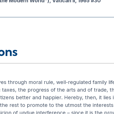
the Modern World”), Vatican II, 1965 #30
ons
s through moral rule, well-regulated family life,
 taxes, the progress of the arts and of trade, 
tizens better and happier. Hereby, then, it lies 
he rest to promote to the utmost the interests o
icion of undue interference – since it is the p