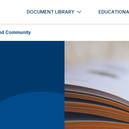
DOCUMENT LIBRARY
EDUCATIONA
nd Community