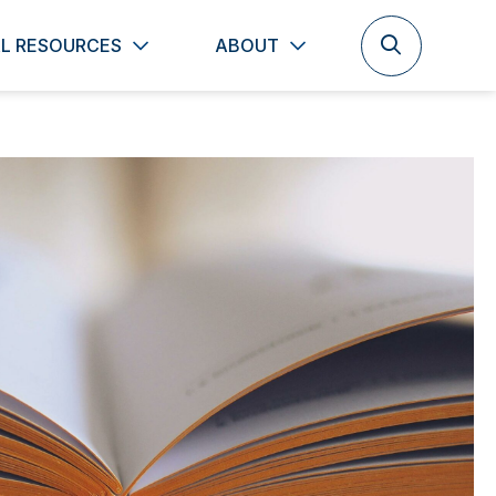
L RESOURCES
ABOUT