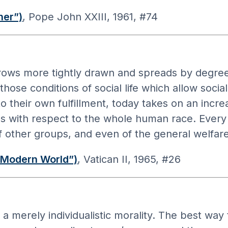
her”)
, Pope John XXIII, 1961, #74
ws more tightly drawn and spreads by degrees
hose conditions of social life which allow soci
o their own fulfillment, today takes on an incr
es with respect to the whole human race. Every
f other groups, and even of the general welfare
 Modern World”)
, Vatican II, 1965, #26
a merely individualistic morality. The best way to