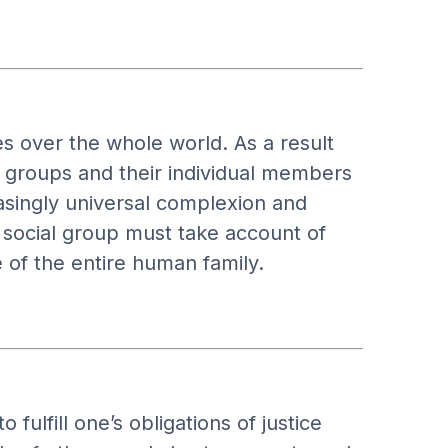
 over the whole world. As a result
al groups and their individual members
easingly universal complexion and
 social group must take account of
 of the entire human family.
 fulfill one’s obligations of justice