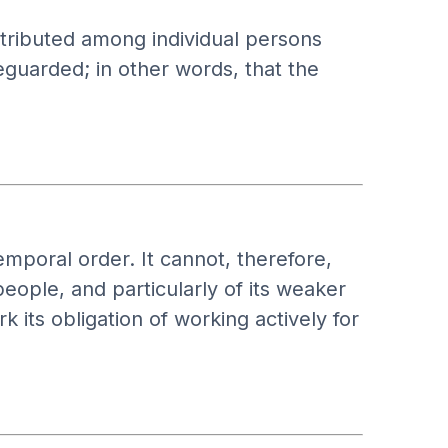
tributed among individual persons
eguarded; in other words, that the
temporal order. It cannot, therefore,
people, and particularly of its weaker
 its obligation of working actively for