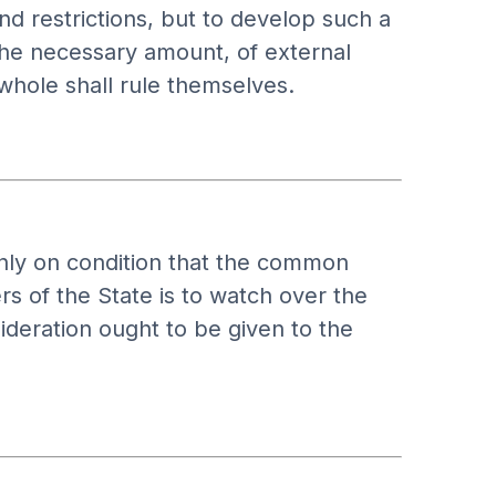
d restrictions, but to develop such a
 the necessary amount, of external
whole shall rule themselves.
 only on condition that the common
s of the State is to watch over the
nsideration ought to be given to the