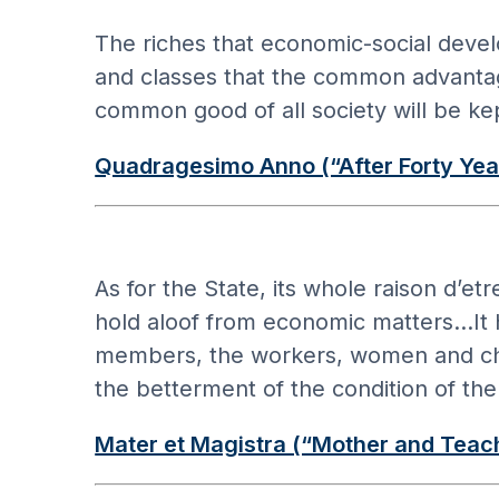
The riches that economic-social devel
and classes that the common advantage 
common good of all society will be kep
Quadragesimo Anno (“After Forty Yea
As for the State, its whole raison d’et
hold aloof from economic matters…It has
members, the workers, women and childr
the betterment of the condition of th
Mater et Magistra (“Mother and Teac