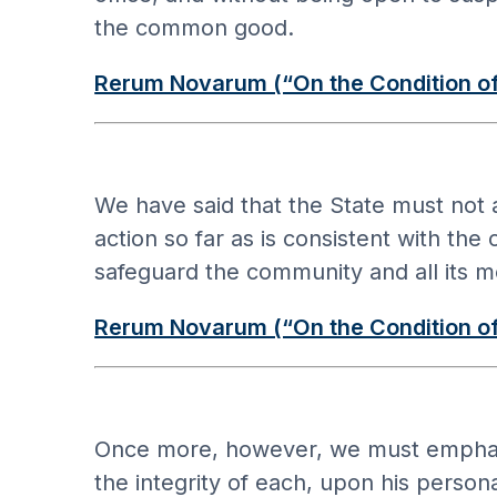
the common good.
Rerum Novarum (“On the Condition of
We have said that the State must not 
action so far as is consistent with th
safeguard the community and all its 
Rerum Novarum (“On the Condition of
Once more, however, we must emphasiz
the integrity of each, upon his persona