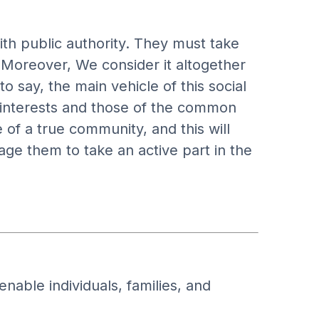
th public authority. They must take
. Moreover, We consider it altogether
 say, the main vehicle of this social
c interests and those of the common
of a true community, and this will
ge them to take an active part in the
nable individuals, families, and