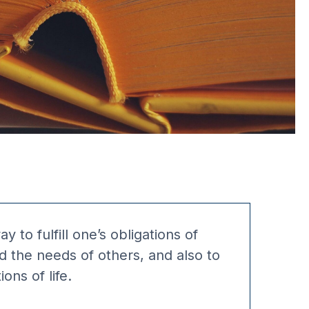
y to fulfill one’s obligations of
d the needs of others, and also to
ons of life.