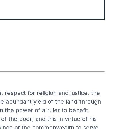
 respect for religion and justice, the
the abundant yield of the land-through
in the power of a ruler to benefit
f the poor; and this in virtue of his
rovince of the commonwealth to serve