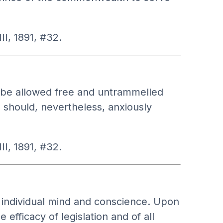
II, 1891, #32.
ld be allowed free and untrammelled
s should, nevertheless, anxiously
II, 1891, #32.
 individual mind and conscience. Upon
efficacy of legislation and of all