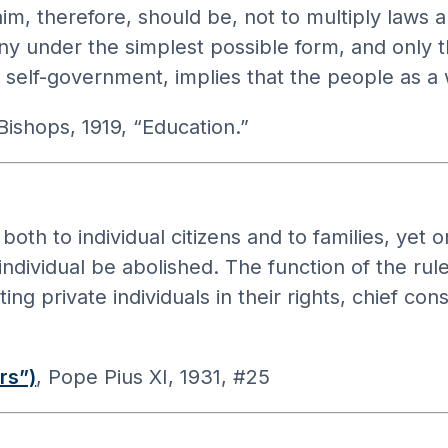
, therefore, should be, not to multiply laws an
rmony under the simplest possible form, and only
self-government, implies that the people as a 
 Bishops, 1919, “Education.”
both to individual citizens and to families, yet
ividual be abolished. The function of the ruler
ing private individuals in their rights, chief co
rs”)
, Pope Pius XI, 1931, #25