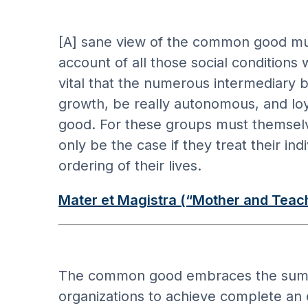
[A] sane view of the common good mus
account of all those social conditions
vital that the numerous intermediary b
growth, be really autonomous, and loya
good. For these groups must themselve
only be the case if they treat their 
ordering of their lives.
Mater et Magistra (“Mother and Teac
The common good embraces the sum total
organizations to achieve complete an ef