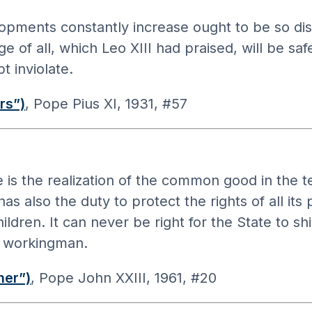
opments constantly increase ought to be so dis
of all, which Leo XIII had praised, will be saf
t inviolate.
rs”)
, Pope Pius XI, 1931, #57
re is the realization of the common good in the 
 also the duty to protect the rights of all its 
en. It can never be right for the State to shirk
e workingman.
her”)
, Pope John XXIII, 1961, #20