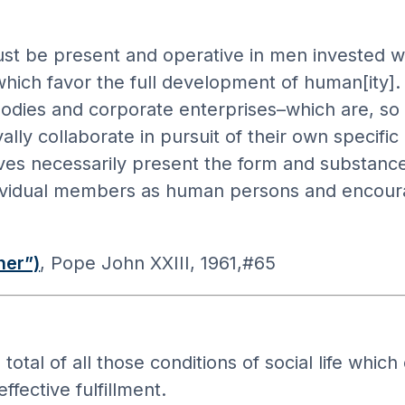
t be present and operative in men invested wi
 which favor the full development of human[ity]
odies and corporate enterprises–which are, so to
lly collaborate in pursuit of their own specifi
s necessarily present the form and substance 
individual members as human persons and encoura
her”)
, Pope John XXIII, 1961,#65
 of all those conditions of social life which e
fective fulfillment.