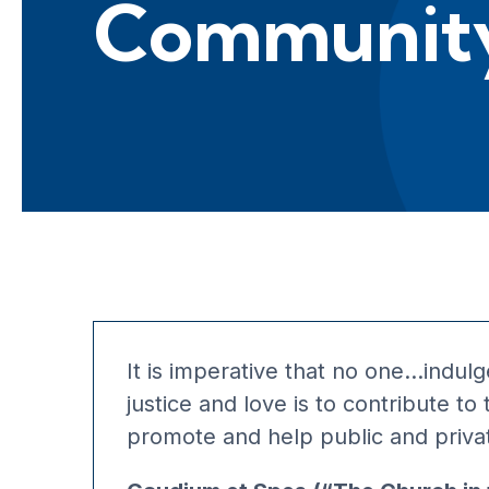
Communit
It is imperative that no one…indulge 
justice and love is to contribute 
promote and help public and private