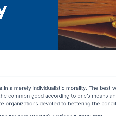
y
in a merely individualistic morality. The best wa
to the common good according to one’s means an
 organizations devoted to bettering the conditi