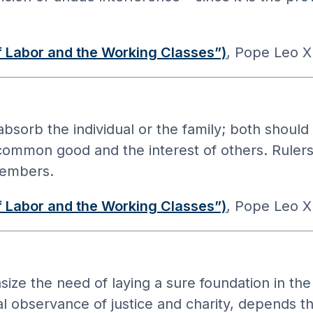
 Labor and the Working Classes”)
, Pope Leo XI
absorb the individual or the family; both shou
e common good and the interest of others. Ruler
members.
 Labor and the Working Classes”)
, Pope Leo XI
e the need of laying a sure foundation in the
l observance of justice and charity, depends the 