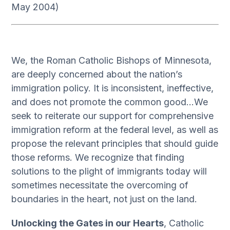
May 2004)
We, the Roman Catholic Bishops of Minnesota,
are deeply concerned about the nation’s
immigration policy. It is inconsistent, ineffective,
and does not promote the common good…We
seek to reiterate our support for comprehensive
immigration reform at the federal level, as well as
propose the relevant principles that should guide
those reforms. We recognize that finding
solutions to the plight of immigrants today will
sometimes necessitate the overcoming of
boundaries in the heart, not just on the land.
Unlocking the Gates in our Hearts
, Catholic