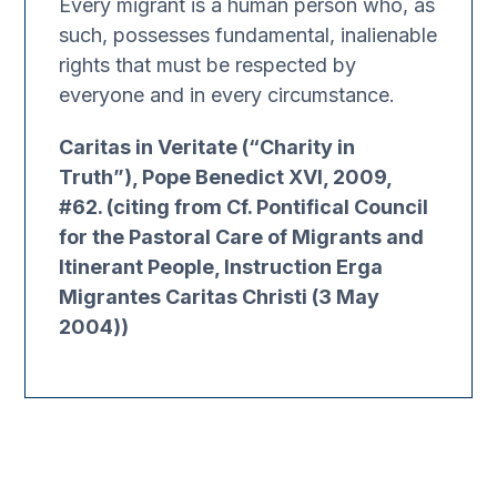
Every migrant is a human person who, as
such, possesses fundamental, inalienable
rights that must be respected by
everyone and in every circumstance.
Caritas in Veritate (“Charity in
Truth”), Pope Benedict XVI, 2009,
#62. (citing from Cf. Pontifical Council
for the Pastoral Care of Migrants and
Itinerant People, Instruction Erga
Migrantes Caritas Christi (3 May
2004))