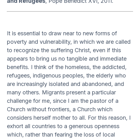
and Refugees
, Pope Benedict XVI, 2011.
It is essential to draw near to new forms of
poverty and vulnerability, in which we are called
to recognize the suffering Christ, even if this
appears to bring us no tangible and immediate
benefits. I think of the homeless, the addicted,
refugees, indigenous peoples, the elderly who
are increasingly isolated and abandoned, and
many others. Migrants present a particular
challenge for me, since I am the pastor of a
Church without frontiers, a Church which
considers herself mother to all. For this reason, I
exhort all countries to a generous openness
which, rather than fearing the loss of local