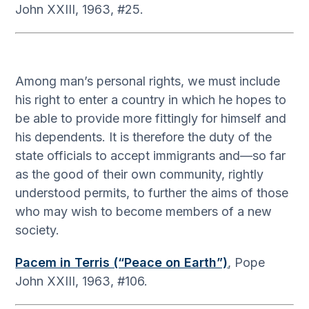
John XXIII, 1963, #25.
Among man’s personal rights, we must include
his right to enter a country in which he hopes to
be able to provide more fittingly for himself and
his dependents. It is therefore the duty of the
state officials to accept immigrants and—so far
as the good of their own community, rightly
understood permits, to further the aims of those
who may wish to become members of a new
society.
Pacem in Terris (“Peace on Earth”)
, Pope
John XXIII, 1963, #106.