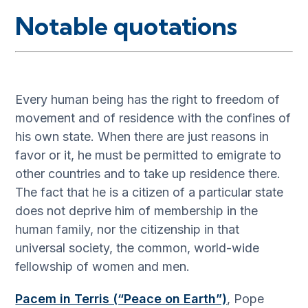
Notable quotations
Every human being has the right to freedom of
movement and of residence with the confines of
his own state. When there are just reasons in
favor or it, he must be permitted to emigrate to
other countries and to take up residence there.
The fact that he is a citizen of a particular state
does not deprive him of membership in the
human family, nor the citizenship in that
universal society, the common, world-wide
fellowship of women and men.
Pacem in Terris (“Peace on Earth”)
, Pope