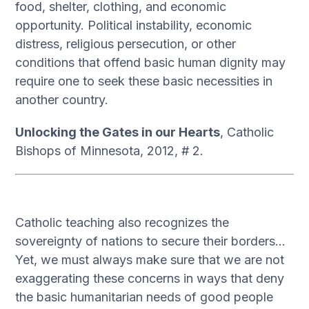
food, shelter, clothing, and economic
opportunity. Political instability, economic
distress, religious persecution, or other
conditions that offend basic human dignity may
require one to seek these basic necessities in
another country.
Unlocking the Gates in our Hearts
, Catholic
Bishops of Minnesota, 2012, # 2.
Catholic teaching also recognizes the
sovereignty of nations to secure their borders…
Yet, we must always make sure that we are not
exaggerating these concerns in ways that deny
the basic humanitarian needs of good people