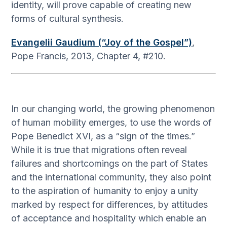
identity, will prove capable of creating new
forms of cultural synthesis.
Evangelii Gaudium (“Joy of the Gospel”)
,
Pope Francis, 2013, Chapter 4, #210.
In our changing world, the growing phenomenon
of human mobility emerges, to use the words of
Pope Benedict XVI, as a “sign of the times.”
While it is true that migrations often reveal
failures and shortcomings on the part of States
and the international community, they also point
to the aspiration of humanity to enjoy a unity
marked by respect for differences, by attitudes
of acceptance and hospitality which enable an