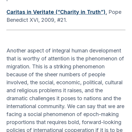
Caritas in Veritate (“Charity in Truth”)
,
Pope
Benedict XVI, 2009, #21.
Another aspect of integral human development
that is worthy of attention is the phenomenon of
migration. This is a striking phenomenon
because of the sheer numbers of people
involved, the social, economic, political, cultural
and religious problems it raises, and the
dramatic challenges it poses to nations and the
international community. We can say that we are
facing a social phenomenon of epoch-making
proportions that requires bold, forward-looking
policies of international cooperation if it is to be