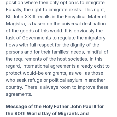
position where their only option is to emigrate.
Equally, the right to emigrate exists. This right,
Bl. John XXIII recalls in the Encyclical Mater et
Magistra, is based on the universal destination
of the goods of this world. It is obviously the
task of Governments to regulate the migratory
flows with full respect for the dignity of the
persons and for their families’ needs, mindful of
the requirements of the host societies. In this
regard, international agreements already exist to
protect would-be emigrants, as well as those
who seek refuge or political asylum in another
country. There is always room to improve these
agreements.
Message of the Holy Father John Paul II for
the 90th World Day of Migrants and