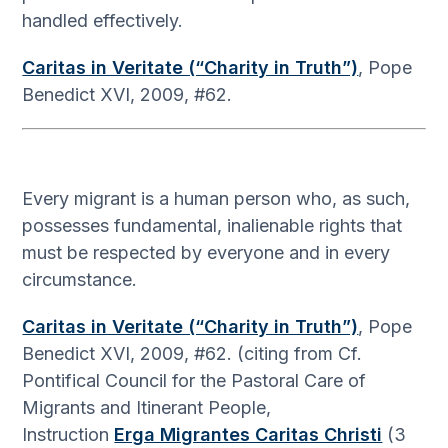
handled effectively.
Caritas in Veritate (“Charity in Truth”)
, Pope
Benedict XVI, 2009, #62.
Every migrant is a human person who, as such,
possesses fundamental, inalienable rights that
must be respected by everyone and in every
circumstance.
Caritas in Veritate (“Charity in Truth”)
, Pope
Benedict XVI, 2009, #62. (citing from Cf.
Pontifical Council for the Pastoral Care of
Migrants and Itinerant People,
Instruction
Erga Migrantes Caritas Christi
(3