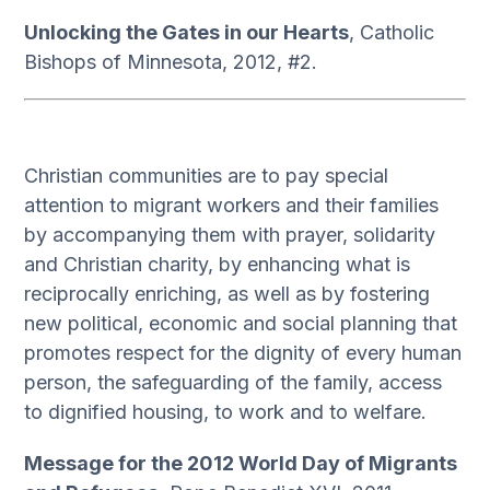
Unlocking the Gates in our Hearts
, Catholic
Bishops of Minnesota, 2012, #2.
Christian communities are to pay special
attention to migrant workers and their families
by accompanying them with prayer, solidarity
and Christian charity, by enhancing what is
reciprocally enriching, as well as by fostering
new political, economic and social planning that
promotes respect for the dignity of every human
person, the safeguarding of the family, access
to dignified housing, to work and to welfare.
Message for the 2012 World Day of Migrants