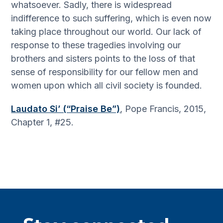
whatsoever. Sadly, there is widespread
indifference to such suffering, which is even now
taking place throughout our world. Our lack of
response to these tragedies involving our
brothers and sisters points to the loss of that
sense of responsibility for our fellow men and
women upon which all civil society is founded.
Laudato Si’ (“Praise Be”)
, Pope Francis, 2015,
Chapter 1, #25.