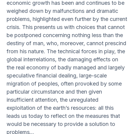
economic growth has been and continues to be
weighed down by malfunctions and dramatic
problems, highlighted even further by the current
crisis. This presents us with choices that cannot
be postponed concerning nothing less than the
destiny of man, who, moreover, cannot prescind
from his nature. The technical forces in play, the
global interrelations, the damaging effects on
the real economy of badly managed and largely
speculative financial dealing, large-scale
migration of peoples, often provoked by some
particular circumstance and then given
insufficient attention, the unregulated
exploitation of the earth’s resources: all this
leads us today to reflect on the measures that
would be necessary to provide a solution to
problems…