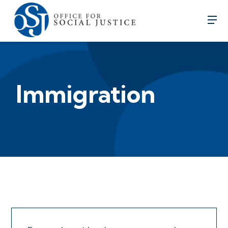
Immigration