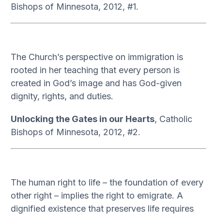
Bishops of Minnesota, 2012, #1.
The Church’s perspective on immigration is
rooted in her teaching that every person is
created in God’s image and has God-given
dignity, rights, and duties.
Unlocking the Gates in our Hearts
, Catholic
Bishops of Minnesota, 2012, #2.
The human right to life – the foundation of every
other right – implies the right to emigrate. A
dignified existence that preserves life requires