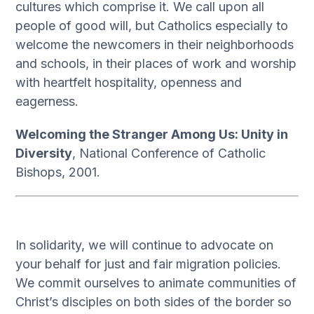
cultures which comprise it. We call upon all
people of good will, but Catholics especially to
welcome the newcomers in their neighborhoods
and schools, in their places of work and worship
with heartfelt hospitality, openness and
eagerness.
Welcoming the Stranger Among Us: Unity in
Diversity
, National Conference of Catholic
Bishops, 2001.
In solidarity, we will continue to advocate on
your behalf for just and fair migration policies.
We commit ourselves to animate communities of
Christ’s disciples on both sides of the border so