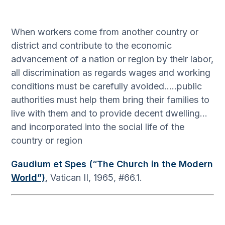
When workers come from another country or
district and contribute to the economic
advancement of a nation or region by their labor,
all discrimination as regards wages and working
conditions must be carefully avoided…..public
authorities must help them bring their families to
live with them and to provide decent dwelling…
and incorporated into the social life of the
country or region
Gaudium et Spes (“The Church in the Modern
World”)
, Vatican II, 1965, #66.1.