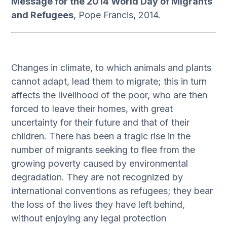
Message for the 2014 World Day of Migrants
and Refugees
, Pope Francis, 2014.
Changes in climate, to which animals and plants
cannot adapt, lead them to migrate; this in turn
affects the livelihood of the poor, who are then
forced to leave their homes, with great
uncertainty for their future and that of their
children. There has been a tragic rise in the
number of migrants seeking to flee from the
growing poverty caused by environmental
degradation. They are not recognized by
international conventions as refugees; they bear
the loss of the lives they have left behind,
without enjoying any legal protection