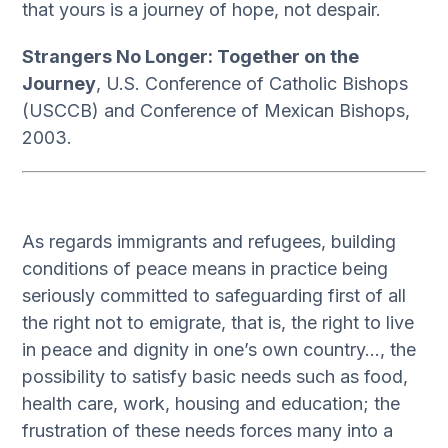
that yours is a journey of hope, not despair.
Strangers No Longer: Together on the
Journey
, U.S. Conference of Catholic Bishops
(USCCB) and Conference of Mexican Bishops,
2003.
As regards immigrants and refugees, building
conditions of peace means in practice being
seriously committed to safeguarding first of all
the right not to emigrate, that is, the right to live
in peace and dignity in one’s own country…, the
possibility to satisfy basic needs such as food,
health care, work, housing and education; the
frustration of these needs forces many into a