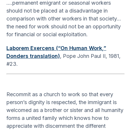
….permanent emigrant or seasonal workers
should not be placed at a disadvantage in
comparison with other workers in that society…
the need for work should not be an opportunity
for financial or social exploitation.
Laborem Exercens (“On Human Work,”
Donders translation)
, Pope John Paul II, 1981,
#23.
Recommit as a church to work so that every
person’s dignity is respected, the immigrant is
welcomed as a brother or sister and all humanity
forms a united family which knows how to
appreciate with discernment the different