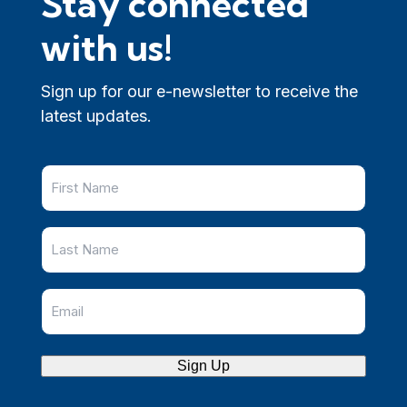
Stay connected
with us!
Sign up for our e-newsletter to receive the
latest updates.
Sign Up