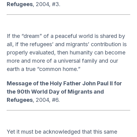
Refugees
, 2004, #3.
If the “dream” of a peaceful world is shared by
all, if the refugees’ and migrants’ contribution is
properly evaluated, then humanity can become
more and more of a universal family and our
earth a true “common home.”
Message of the Holy Father John Paul II for
the 90th World Day of Migrants and
Refugees
, 2004, #6.
Yet it must be acknowledged that this same