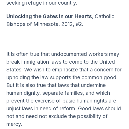
seeking refuge in our country.
Unlocking the Gates in our Hearts
, Catholic
Bishops of Minnesota, 2012, #2.
It is often true that undocumented workers may
break immigration laws to come to the United
States. We wish to emphasize that a concern for
upholding the law supports the common good.
But it is also true that laws that undermine
human dignity, separate families, and which
prevent the exercise of basic human rights are
unjust laws in need of reform. Good laws should
not and need not exclude the possibility of
mercy.