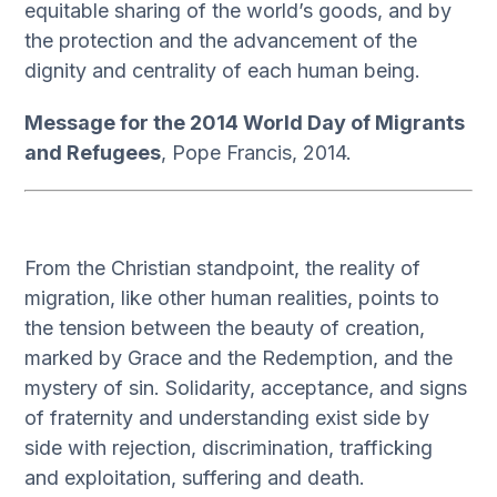
equitable sharing of the world’s goods, and by
the protection and the advancement of the
dignity and centrality of each human being.
Message for the 2014 World Day of Migrants
and Refugees
, Pope Francis, 2014.
From the Christian standpoint, the reality of
migration, like other human realities, points to
the tension between the beauty of creation,
marked by Grace and the Redemption, and the
mystery of sin. Solidarity, acceptance, and signs
of fraternity and understanding exist side by
side with rejection, discrimination, trafficking
and exploitation, suffering and death.