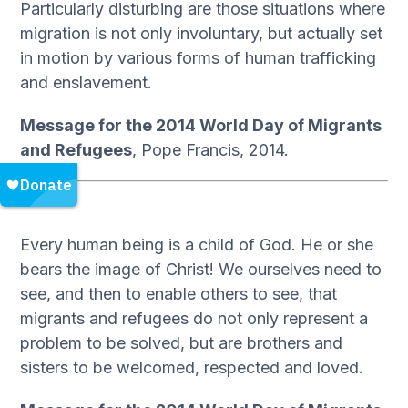
Particularly disturbing are those situations where
migration is not only involuntary, but actually set
in motion by various forms of human trafficking
and enslavement.
Message for the 2014 World Day of Migrants
and Refugees
, Pope Francis, 2014.
Every human being is a child of God. He or she
bears the image of Christ! We ourselves need to
see, and then to enable others to see, that
migrants and refugees do not only represent a
problem to be solved, but are brothers and
sisters to be welcomed, respected and loved.