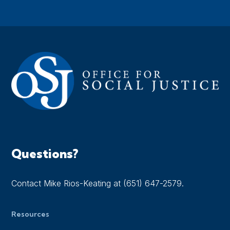
Questions?
Contact Mike Rios-Keating at (651) 647-2579.
Resources