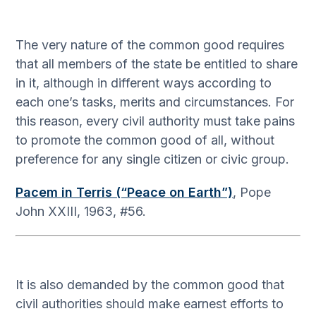
The very nature of the common good requires
that all members of the state be entitled to share
in it, although in different ways according to
each one’s tasks, merits and circumstances. For
this reason, every civil authority must take pains
to promote the common good of all, without
preference for any single citizen or civic group.
Pacem in Terris (“Peace on Earth”)
, Pope
John XXIII, 1963, #56.
It is also demanded by the common good that
civil authorities should make earnest efforts to