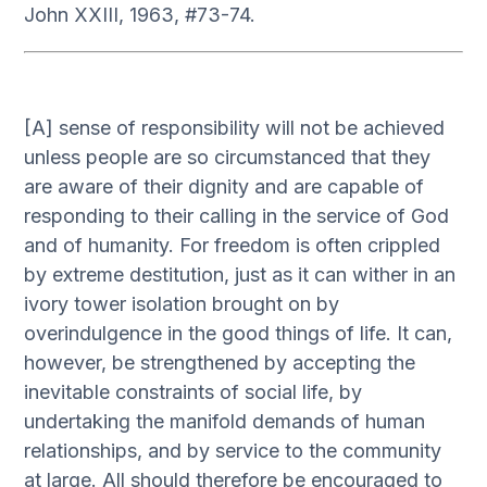
John XXIII, 1963, #73-74.
[A] sense of responsibility will not be achieved
unless people are so circumstanced that they
are aware of their dignity and are capable of
responding to their calling in the service of God
and of humanity. For freedom is often crippled
by extreme destitution, just as it can wither in an
ivory tower isolation brought on by
overindulgence in the good things of life. It can,
however, be strengthened by accepting the
inevitable constraints of social life, by
undertaking the manifold demands of human
relationships, and by service to the community
at large. All should therefore be encouraged to