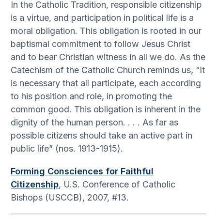
In the Catholic Tradition, responsible citizenship
is a virtue, and participation in political life is a
moral obligation. This obligation is rooted in our
baptismal commitment to follow Jesus Christ
and to bear Christian witness in all we do. As the
Catechism of the Catholic Church reminds us, “It
is necessary that all participate, each according
to his position and role, in promoting the
common good. This obligation is inherent in the
dignity of the human person. . . . As far as
possible citizens should take an active part in
public life” (nos. 1913-1915).
Forming Consciences for Faithful
Citizenship
, U.S. Conference of Catholic
Bishops (USCCB), 2007, #13.