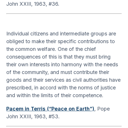
John XXIII, 1963, #36.
Individual citizens and intermediate groups are
obliged to make their specific contributions to
the common welfare. One of the chief
consequences of this is that they must bring
their own interests into harmony with the needs
of the community, and must contribute their
goods and their services as civil authorities have
prescribed, in accord with the norms of justice
and within the limits of their competence.
Pacem in Terris (“Peace on Earth”)
, Pope
John XXIII, 1963, #53.