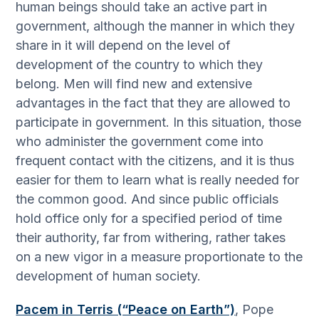
human beings should take an active part in
government, although the manner in which they
share in it will depend on the level of
development of the country to which they
belong. Men will find new and extensive
advantages in the fact that they are allowed to
participate in government. In this situation, those
who administer the government come into
frequent contact with the citizens, and it is thus
easier for them to learn what is really needed for
the common good. And since public officials
hold office only for a specified period of time
their authority, far from withering, rather takes
on a new vigor in a measure proportionate to the
development of human society.
Pacem in Terris (“Peace on Earth”)
, Pope