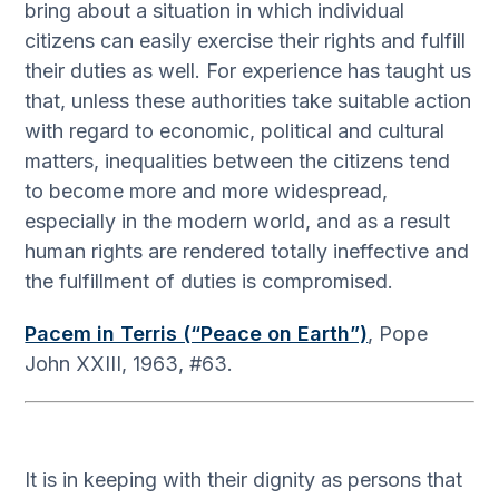
bring about a situation in which individual
citizens can easily exercise their rights and fulfill
their duties as well. For experience has taught us
that, unless these authorities take suitable action
with regard to economic, political and cultural
matters, inequalities between the citizens tend
to become more and more widespread,
especially in the modern world, and as a result
human rights are rendered totally ineffective and
the fulfillment of duties is compromised.
Pacem in Terris (“Peace on Earth”)
, Pope
John XXIII, 1963, #63.
It is in keeping with their dignity as persons that