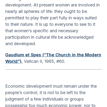
development. At present women are involved in
nearly all spheres of life: they ought to be
permitted to play their part fully in ways suited
to their nature. It is up to everyone to see to it
that women’s specific and necessary
participation in cultural life be acknowledged
and developed.
Gaudium et Spes (“The Church in the Modern
World”)
, Vatican II, 1965, #60.
Economic development must remain under the
people’s control; it is not to be left to the
judgment of a few individuals or groups
possessing too much economic power, nor to