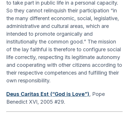
to take part in public life in a personal capacity.
So they cannot relinquish their participation “in
the many different economic, social, legislative,
administrative and cultural areas, which are
intended to promote organically and
institutionally the common good.” The mission
of the lay faithful is therefore to configure social
life correctly, respecting its legitimate autonomy
and cooperating with other citizens according to
their respective competences and fulfilling their
own responsibility.
Deus Caritas Est (“God is Love”)
, Pope
Benedict XVI, 2005 #29.