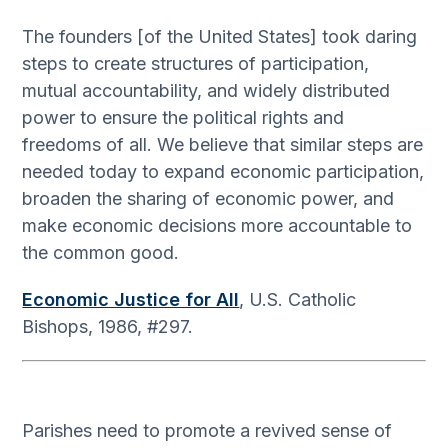
The founders [of the United States] took daring
steps to create structures of participation,
mutual accountability, and widely distributed
power to ensure the political rights and
freedoms of all. We believe that similar steps are
needed today to expand economic participation,
broaden the sharing of economic power, and
make economic decisions more accountable to
the common good.
Economic Justice for All
, U.S. Catholic
Bishops, 1986, #297.
Parishes need to promote a revived sense of