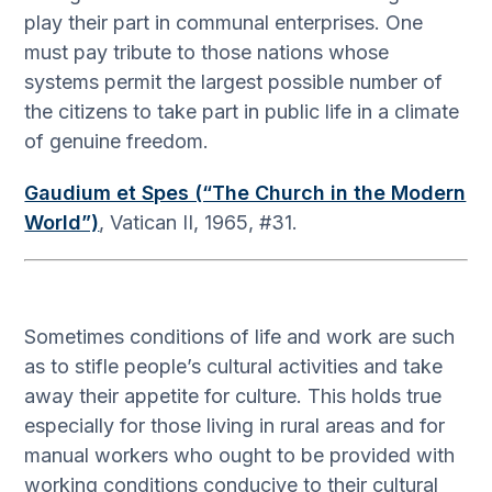
play their part in communal enterprises. One
must pay tribute to those nations whose
systems permit the largest possible number of
the citizens to take part in public life in a climate
of genuine freedom.
Gaudium et Spes (“The Church in the Modern
World”)
, Vatican II, 1965, #31.
Sometimes conditions of life and work are such
as to stifle people’s cultural activities and take
away their appetite for culture. This holds true
especially for those living in rural areas and for
manual workers who ought to be provided with
working conditions conducive to their cultural