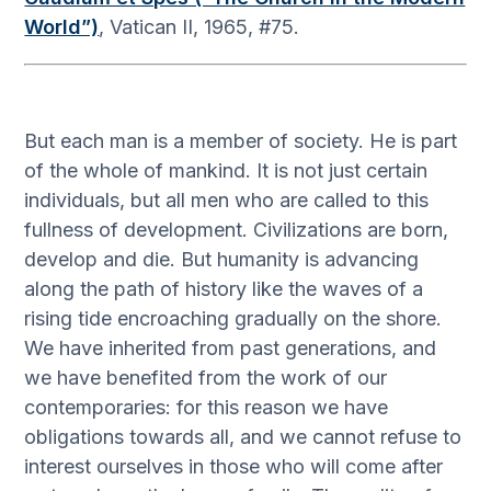
World”)
, Vatican II, 1965, #75.
But each man is a member of society. He is part
of the whole of mankind. It is not just certain
individuals, but all men who are called to this
fullness of development. Civilizations are born,
develop and die. But humanity is advancing
along the path of history like the waves of a
rising tide encroaching gradually on the shore.
We have inherited from past generations, and
we have benefited from the work of our
contemporaries: for this reason we have
obligations towards all, and we cannot refuse to
interest ourselves in those who will come after