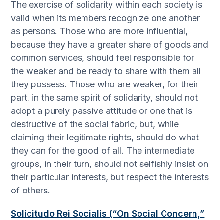
The exercise of solidarity within each society is
valid when its members recognize one another
as persons. Those who are more influential,
because they have a greater share of goods and
common services, should feel responsible for
the weaker and be ready to share with them all
they possess. Those who are weaker, for their
part, in the same spirit of solidarity, should not
adopt a purely passive attitude or one that is
destructive of the social fabric, but, while
claiming their legitimate rights, should do what
they can for the good of all. The intermediate
groups, in their turn, should not selfishly insist on
their particular interests, but respect the interests
of others.
Solicitudo Rei Socialis (“On Social Concern,”