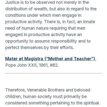
Justice is to be observed not merely in the
distribution of wealth, but also in regard to the
conditions under which men engage in
productive activity. There is, in fact, an innate
need of human nature requiring that men
engaged in productive activity have an
opportunity to assume responsibility and to
perfect themselves by their efforts.
Mater et Magistra (“Mother and Teacher”)
,
Pope John XXII, 1961, #82.
Therefore, Venerable Brothers and beloved
children, human society must primarily be
considered something pertaining to the spiritual.