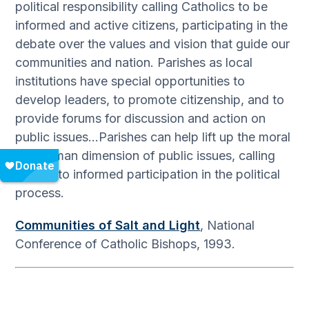
political responsibility calling Catholics to be
informed and active citizens, participating in the
debate over the values and vision that guide our
communities and nation. Parishes as local
institutions have special opportunities to
develop leaders, to promote citizenship, and to
provide forums for discussion and action on
public issues…Parishes can help lift up the moral
and human dimension of public issues, calling
people to informed participation in the political
process.
Communities of Salt and Light
, National
Conference of Catholic Bishops, 1993.