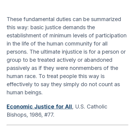
These fundamental duties can be summarized
this way: basic justice demands the
establishment of minimum levels of participation
in the life of the human community for all
persons. The ultimate injustice is for a person or
group to be treated actively or abandoned
passively as if they were nonmembers of the
human race. To treat people this way is
effectively to say they simply do not count as
human beings.
Economic Justice for All
, U.S. Catholic
Bishops, 1986, #77.