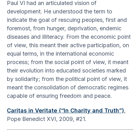
Paul VI had an articulated vision of
development. He understood the term to
indicate the goal of rescuing peoples, first and
foremost, from hunger, deprivation, endemic
diseases and illiteracy. From the economic point
of view, this meant their active participation, on
equal terms, in the international economic
process; from the social point of view, it meant
their evolution into educated societies marked
by solidarity; from the political point of view, it
meant the consolidation of democratic regimes
capable of ensuring freedom and peace.
Caritas in Veritate (“In Charity and Truth”)
,
Pope Benedict XVI, 2009, #21.