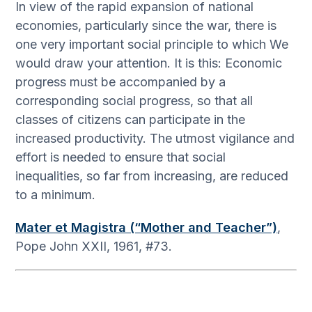
In view of the rapid expansion of national
economies, particularly since the war, there is
one very important social principle to which We
would draw your attention. It is this: Economic
progress must be accompanied by a
corresponding social progress, so that all
classes of citizens can participate in the
increased productivity. The utmost vigilance and
effort is needed to ensure that social
inequalities, so far from increasing, are reduced
to a minimum.
Mater et Magistra (“Mother and Teacher”)
,
Pope John XXII, 1961, #73.