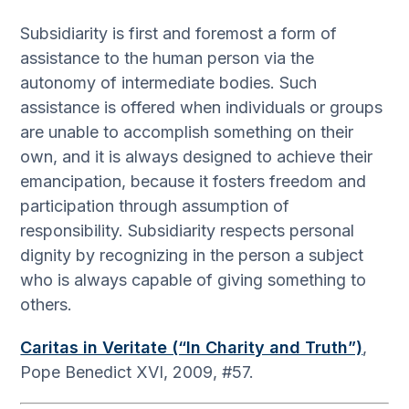
Subsidiarity is first and foremost a form of
assistance to the human person via the
autonomy of intermediate bodies. Such
assistance is offered when individuals or groups
are unable to accomplish something on their
own, and it is always designed to achieve their
emancipation, because it fosters freedom and
participation through assumption of
responsibility. Subsidiarity respects personal
dignity by recognizing in the person a subject
who is always capable of giving something to
others.
Caritas in Veritate (“In Charity and Truth”)
,
Pope Benedict XVI, 2009, #57.