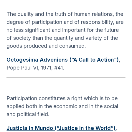
The quality and the truth of human relations, the
degree of participation and of responsibility, are
no less significant and important for the future
of society than the quantity and variety of the
goods produced and consumed.
Octogesima Adveniens (“A Call to Action”)
,
Pope Paul VI, 1971, #41.
Participation constitutes a right which is to be
applied both in the economic and in the social
and political field.
Justicia in Mundo (“Justice in the World”)
,