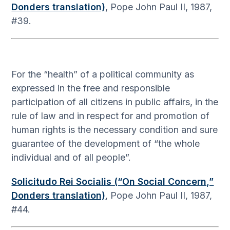
Donders translation)
, Pope John Paul II, 1987,
#39.
For the “health” of a political community as
expressed in the free and responsible
participation of all citizens in public affairs, in the
rule of law and in respect for and promotion of
human rights is the necessary condition and sure
guarantee of the development of “the whole
individual and of all people”.
Solicitudo Rei Socialis (“On Social Concern,”
Donders translation)
, Pope John Paul II, 1987,
#44.