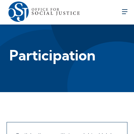
Participation