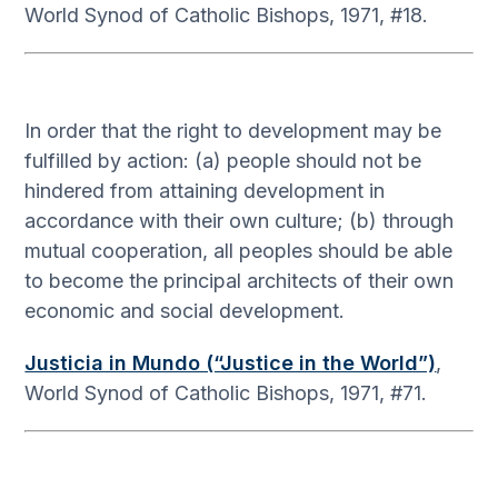
World Synod of Catholic Bishops, 1971, #18.
In order that the right to development may be
fulfilled by action: (a) people should not be
hindered from attaining development in
accordance with their own culture; (b) through
mutual cooperation, all peoples should be able
to become the principal architects of their own
economic and social development.
Justicia in Mundo (“Justice in the World”)
,
World Synod of Catholic Bishops, 1971, #71.