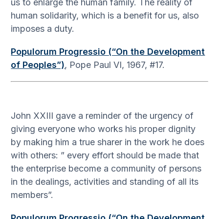
us to enlarge the human family. The reality of
human solidarity, which is a benefit for us, also
imposes a duty.
Populorum Progressio (“On the Development
of Peoples”)
, Pope Paul VI, 1967, #17.
John XXIII gave a reminder of the urgency of
giving everyone who works his proper dignity
by making him a true sharer in the work he does
with others: ” every effort should be made that
the enterprise become a community of persons
in the dealings, activities and standing of all its
members”.
Populorum Progressio (“On the Development