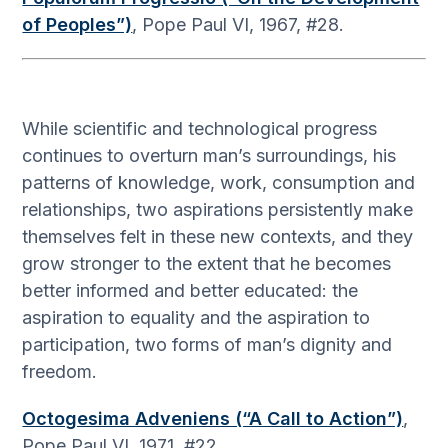
of Peoples”)
, Pope Paul VI, 1967, #28.
While scientific and technological progress
continues to overturn man’s surroundings, his
patterns of knowledge, work, consumption and
relationships, two aspirations persistently make
themselves felt in these new contexts, and they
grow stronger to the extent that he becomes
better informed and better educated: the
aspiration to equality and the aspiration to
participation, two forms of man’s dignity and
freedom.
Octogesima Adveniens (“A Call to Action”)
,
Pope Paul VI, 1971, #22.