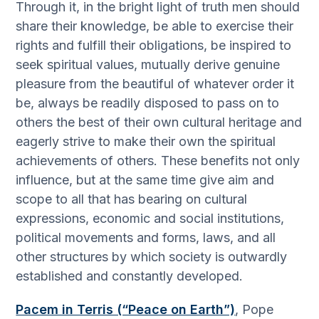
Through it, in the bright light of truth men should
share their knowledge, be able to exercise their
rights and fulfill their obligations, be inspired to
seek spiritual values, mutually derive genuine
pleasure from the beautiful of whatever order it
be, always be readily disposed to pass on to
others the best of their own cultural heritage and
eagerly strive to make their own the spiritual
achievements of others. These benefits not only
influence, but at the same time give aim and
scope to all that has bearing on cultural
expressions, economic and social institutions,
political movements and forms, laws, and all
other structures by which society is outwardly
established and constantly developed.
Pacem in Terris (“Peace on Earth”)
, Pope