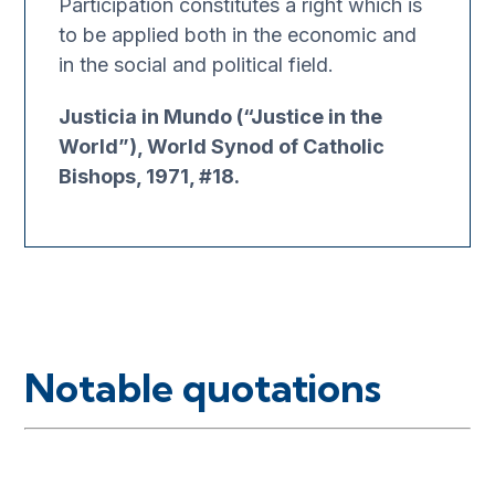
Participation constitutes a right which is
to be applied both in the economic and
in the social and political field.
Justicia in Mundo (“Justice in the
World”), World Synod of Catholic
Bishops, 1971, #18.
Notable quotations