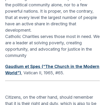
the political community alone, nor to a few
powerful nations. It is proper, on the contrary,
that at every level the largest number of people
have an active share in directing that
development.
Catholic Charities serves those most in need. We
are a leader at solving poverty, creating
opportunity, and advocating for justice in the
community
Gaudium et Spes (“The Church in the Modern
World”)
, Vatican II, 1965, #65.
Citizens, on the other hand, should remember
that it is their right and duty, which is also to be