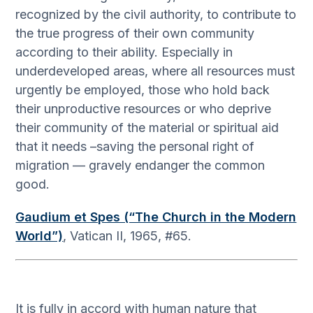
recognized by the civil authority, to contribute to
the true progress of their own community
according to their ability. Especially in
underdeveloped areas, where all resources must
urgently be employed, those who hold back
their unproductive resources or who deprive
their community of the material or spiritual aid
that it needs –saving the personal right of
migration — gravely endanger the common
good.
Gaudium et Spes (“The Church in the Modern
World”)
, Vatican II, 1965, #65.
It is fully in accord with human nature that