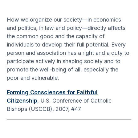
How we organize our society—in economics
and politics, in law and policy—directly affects
the common good and the capacity of
individuals to develop their full potential. Every
person and association has a right and a duty to
participate actively in shaping society and to
promote the well-being of all, especially the
poor and vulnerable.
Forming Consciences for Faithful
Citizenship
, U.S. Conference of Catholic
Bishops (USCCB), 2007, #47.