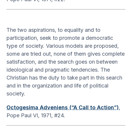
The two aspirations, to equality and to
participation, seek to promote a democratic
type of society. Various models are proposed,
some are tried out, none of them gives complete
satisfaction, and the search goes on between
ideological and pragmatic tendencies. The
Christian has the duty to take part in this search
and in the organization and life of political
society.
Octogesima Adveniens (“A Call to Action”)
,
Pope Paul VI, 1971, #24.