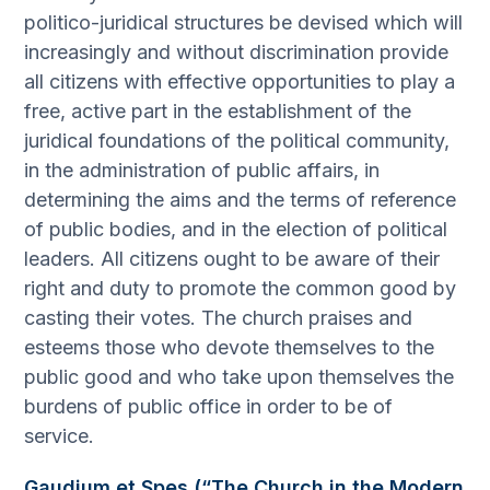
politico-juridical structures be devised which will
increasingly and without discrimination provide
all citizens with effective opportunities to play a
free, active part in the establishment of the
juridical foundations of the political community,
in the administration of public affairs, in
determining the aims and the terms of reference
of public bodies, and in the election of political
leaders. All citizens ought to be aware of their
right and duty to promote the common good by
casting their votes. The church praises and
esteems those who devote themselves to the
public good and who take upon themselves the
burdens of public office in order to be of
service.
Gaudium et Spes (“The Church in the Modern