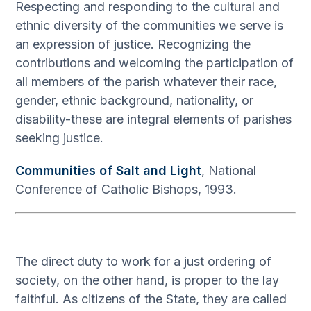
Respecting and responding to the cultural and
ethnic diversity of the communities we serve is
an expression of justice. Recognizing the
contributions and welcoming the participation of
all members of the parish whatever their race,
gender, ethnic background, nationality, or
disability-these are integral elements of parishes
seeking justice.
Communities of Salt and Light
, National
Conference of Catholic Bishops, 1993.
The direct duty to work for a just ordering of
society, on the other hand, is proper to the lay
faithful. As citizens of the State, they are called