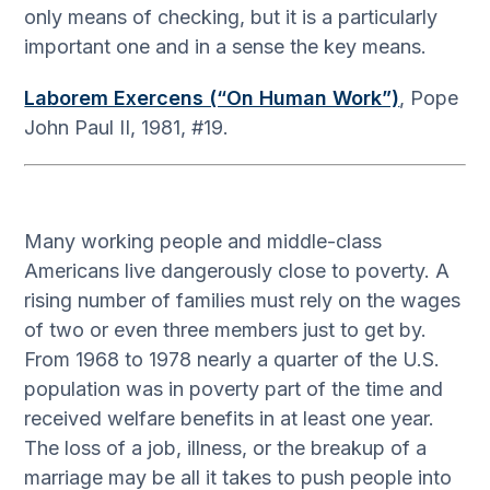
only means of checking, but it is a particularly
important one and in a sense the key means.
Laborem Exercens (“On Human Work”)
, Pope
John Paul II, 1981, #19.
Many working people and middle-class
Americans live dangerously close to poverty. A
rising number of families must rely on the wages
of two or even three members just to get by.
From 1968 to 1978 nearly a quarter of the U.S.
population was in poverty part of the time and
received welfare benefits in at least one year.
The loss of a job, illness, or the breakup of a
marriage may be all it takes to push people into