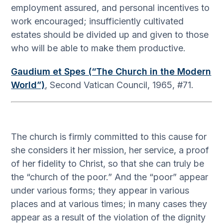
employment assured, and personal incentives to
work encouraged; insufficiently cultivated
estates should be divided up and given to those
who will be able to make them productive.
Gaudium et Spes (“The Church in the Modern
World”)
, Second Vatican Council, 1965, #71.
The church is firmly committed to this cause for
she considers it her mission, her service, a proof
of her fidelity to Christ, so that she can truly be
the “church of the poor.” And the “poor” appear
under various forms; they appear in various
places and at various times; in many cases they
appear as a result of the violation of the dignity