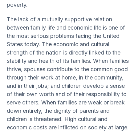
poverty.
The lack of a mutually supportive relation
between family life and economic life is one of
the most serious problems facing the United
States today. The economic and cultural
strength of the nation is directly linked to the
stability and health of its families. When families
thrive, spouses contribute to the common good
through their work at home, in the community,
and in their jobs; and children develop a sense
of their own worth and of their responsibility to
serve others. When families are weak or break
down entirely, the dignity of parents and
children is threatened. High cultural and
economic costs are inflicted on society at large.