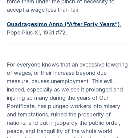
force them under the pinch of necessity to
accept a wage less than fair.
Quadragesimo Anno (“After Forty Years”)
,
Pope Pius XI, 1931 #72.
For everyone knows that an excessive lowering
of wages, or their increase beyond due
measure, causes unemployment. This evil,
indeed, especially as we see it prolonged and
injuring so many during the years of Our
Pontificate, has plunged workers into misery
and temptations, ruined the prosperity of
nations, and put in jeopardy the public order,
peace, and tranquillity of the whole world.