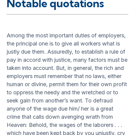
Notable quotations
Among the most important duties of employers,
the principal one is to give all workers what is
justly due them. Assuredly, to establish a rule of
pay in accord with justice, many factors must be
taken into account. But, in general, the rich and
employers must remember that no laws, either
human or divine, permit them for their own profit
to oppress the needy and the wretched or to
seek gain from another’s want. To defraud
anyone of the wage due him/ her is a great
crime that calls down avenging wrath from
Heaven: Behold, the wages of the laborers . . .
which have been kept back by you unjustly, cry