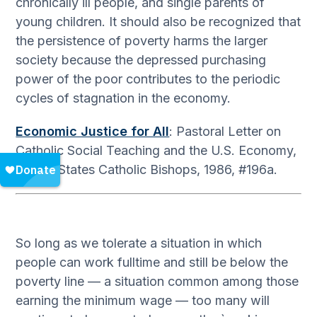
chronically ill people, and single parents of
young children. It should also be recognized that
the persistence of poverty harms the larger
society because the depressed purchasing
power of the poor contributes to the periodic
cycles of stagnation in the economy.
Economic Justice for All
: Pastoral Letter on
Catholic Social Teaching and the U.S. Economy,
United States Catholic Bishops, 1986, #196a.
So long as we tolerate a situation in which
people can work fulltime and still be below the
poverty line — a situation common among those
earning the minimum wage — too many will