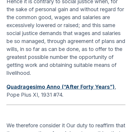
Hence it is contrary to social justice when, for
the sake of personal gain and without regard for
the common good, wages and salaries are
excessively lowered or raised; and this same
social justice demands that wages and salaries
be so managed, through agreement of plans and
wills, in so far as can be done, as to offer to the
greatest possible number the opportunity of
getting work and obtaining suitable means of
livelihood.
Quadragesimo Anno (“After Forty Years”)
,
Pope Pius XI, 1931 #74.
We therefore consider it Our duty to reaffirm that