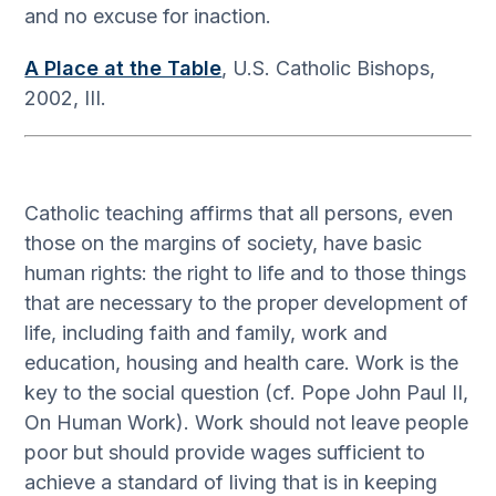
and no excuse for inaction.
A Place at the Table
, U.S. Catholic Bishops,
2002, III.
Catholic teaching affirms that all persons, even
those on the margins of society, have basic
human rights: the right to life and to those things
that are necessary to the proper development of
life, including faith and family, work and
education, housing and health care. Work is the
key to the social question (cf. Pope John Paul II,
On Human Work). Work should not leave people
poor but should provide wages sufficient to
achieve a standard of living that is in keeping