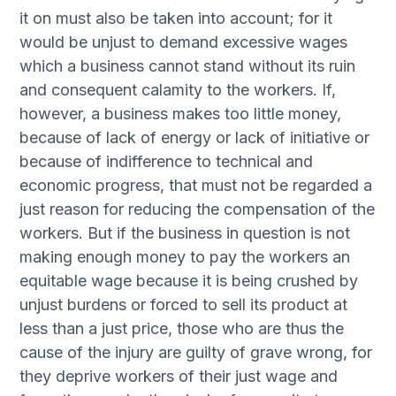
it on must also be taken into account; for it
would be unjust to demand excessive wages
which a business cannot stand without its ruin
and consequent calamity to the workers. If,
however, a business makes too little money,
because of lack of energy or lack of initiative or
because of indifference to technical and
economic progress, that must not be regarded a
just reason for reducing the compensation of the
workers. But if the business in question is not
making enough money to pay the workers an
equitable wage because it is being crushed by
unjust burdens or forced to sell its product at
less than a just price, those who are thus the
cause of the injury are guilty of grave wrong, for
they deprive workers of their just wage and