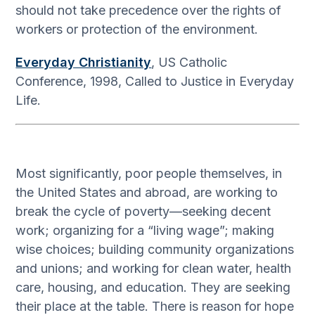
should not take precedence over the rights of
workers or protection of the environment.
Everyday Christianity
, US Catholic
Conference, 1998, Called to Justice in Everyday
Life.
Most significantly, poor people themselves, in
the United States and abroad, are working to
break the cycle of poverty—seeking decent
work; organizing for a “living wage”; making
wise choices; building community organizations
and unions; and working for clean water, health
care, housing, and education. They are seeking
their place at the table. There is reason for hope