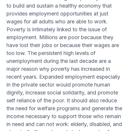
to build and sustain a healthy economy that
provides employment opportunities at just
wages for all adults who are able to work.
Poverty is intimately linked to the issue of
employment. Millions are poor because they
have lost their jobs or because their wages are
too low. The persistent high levels of
unemployment during the last decade are a
major reason why poverty has increased in
recent years. Expanded employment especially
in the private sector would promote human
dignity, increase social solidarity, and promote
self reliance of the poor. It should also reduce
the need for welfare programs and generate the
income necessary to support those who remain
in need and can not work: elderly, disabled, and