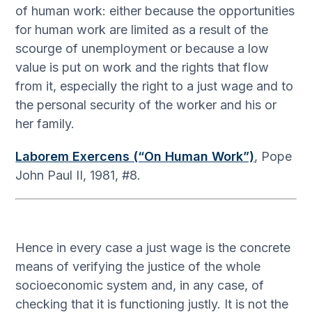
of human work: either because the opportunities
for human work are limited as a result of the
scourge of unemployment or because a low
value is put on work and the rights that flow
from it, especially the right to a just wage and to
the personal security of the worker and his or
her family.
Laborem Exercens (“On Human Work”)
, Pope
John Paul II, 1981, #8.
Hence in every case a just wage is the concrete
means of verifying the justice of the whole
socioeconomic system and, in any case, of
checking that it is functioning justly. It is not the