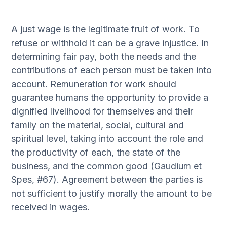
A just wage is the legitimate fruit of work. To
refuse or withhold it can be a grave injustice. In
determining fair pay, both the needs and the
contributions of each person must be taken into
account. Remuneration for work should
guarantee humans the opportunity to provide a
dignified livelihood for themselves and their
family on the material, social, cultural and
spiritual level, taking into account the role and
the productivity of each, the state of the
business, and the common good (Gaudium et
Spes, #67). Agreement between the parties is
not sufficient to justify morally the amount to be
received in wages.