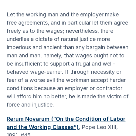
Let the working man and the employer make
free agreements, and in particular let them agree
freely as to the wages; nevertheless, there
underlies a dictate of natural justice more
imperious and ancient than any bargain between
man and man, namely, that wages ought not to
be insufficient to support a frugal and well-
behaved wage-earner. If through necessity or
fear of a worse evil the workman accept harder
conditions because an employer or contractor
will afford him no better, he is made the victim of
force and injustice.
Rerum Novarum (“On the Condition of Labor
and the Working Classes”)
, Pope Leo XIII,
1891, #45.