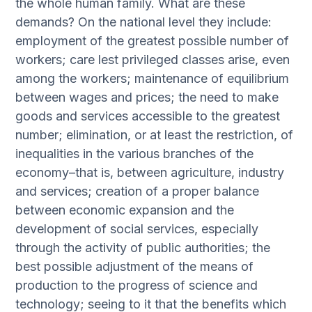
the whole human family. What are these
demands? On the national level they include:
employment of the greatest possible number of
workers; care lest privileged classes arise, even
among the workers; maintenance of equilibrium
between wages and prices; the need to make
goods and services accessible to the greatest
number; elimination, or at least the restriction, of
inequalities in the various branches of the
economy–that is, between agriculture, industry
and services; creation of a proper balance
between economic expansion and the
development of social services, especially
through the activity of public authorities; the
best possible adjustment of the means of
production to the progress of science and
technology; seeing to it that the benefits which