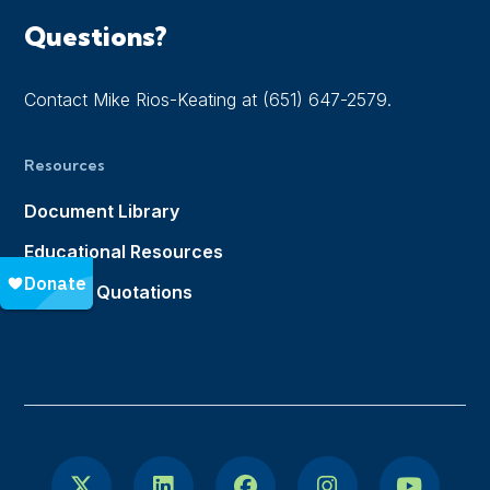
Questions?
Contact Mike Rios-Keating at (651) 647-2579.
Resources
Document Library
Educational Resources
Notable Quotations