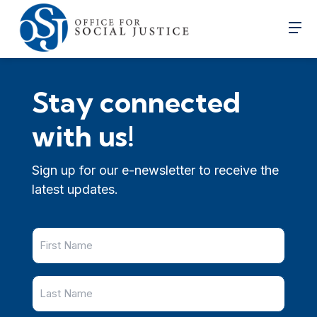
Stay connected
with us!
Sign up for our e-newsletter to receive the
latest updates.